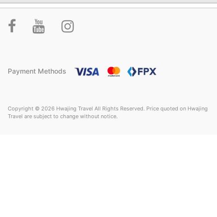
Payment Methods
Copyright © 2026 Hwajing Travel All Rights Reserved. Price quoted on Hwajing
Travel are subject to change without notice.