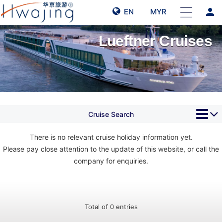
person
EN
MYR
Lueftner Cruises
Cruise Search
There is no relevant cruise holiday information yet.
Please pay close attention to the update of this website, or call the
company for enquiries.
Total of 0 entries