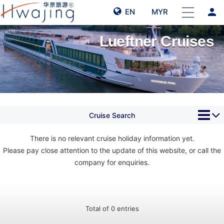
person
EN
MYR
Lueftner Cruises
Cruise Search
There is no relevant cruise holiday information yet.
Please pay close attention to the update of this website, or call the
company for enquiries.
Total of 0 entries