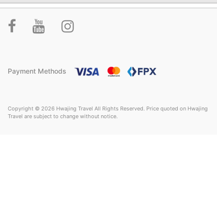
Payment Methods
Copyright © 2026 Hwajing Travel All Rights Reserved. Price quoted on Hwajing
Travel are subject to change without notice.