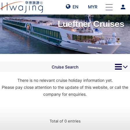
person
EN
MYR
Lueftner Cruises
Cruise Search
There is no relevant cruise holiday information yet.
Please pay close attention to the update of this website, or call the
company for enquiries.
Total of 0 entries