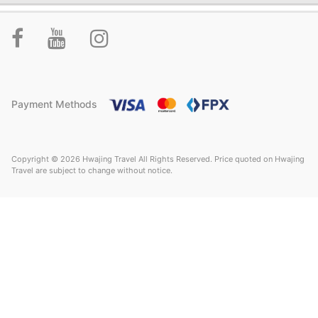
Payment Methods
Copyright © 2026 Hwajing Travel All Rights Reserved. Price quoted on Hwajing
Travel are subject to change without notice.