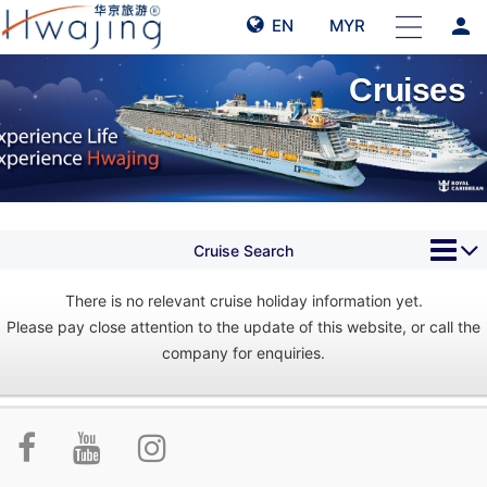
person
EN
MYR
Cruises
Cruise Search
There is no relevant cruise holiday information yet.
Please pay close attention to the update of this website, or call the
company for enquiries.