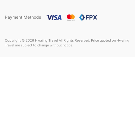
Payment Methods
Copyright © 2026 Hwajing Travel All Rights Reserved. Price quoted on Hwajing
Travel are subject to change without notice.