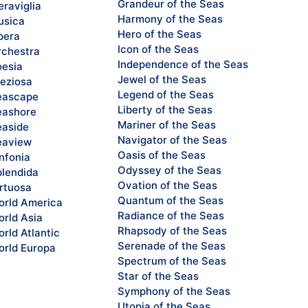
Grandeur of the Seas
raviglia
Harmony of the Seas
sica
Hero of the Seas
pera
Icon of the Seas
chestra
Independence of the Seas
esia
Jewel of the Seas
eziosa
Legend of the Seas
eascape
Liberty of the Seas
ashore
Mariner of the Seas
aside
Navigator of the Seas
eaview
Oasis of the Seas
nfonia
Odyssey of the Seas
lendida
Ovation of the Seas
rtuosa
Quantum of the Seas
rld America
Radiance of the Seas
rld Asia
Rhapsody of the Seas
rld Atlantic
Serenade of the Seas
rld Europa
Spectrum of the Seas
Star of the Seas
Symphony of the Seas
Utopia of the Seas