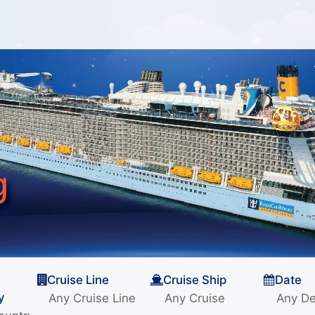
Cruise Line
Cruise Ship
Date
y