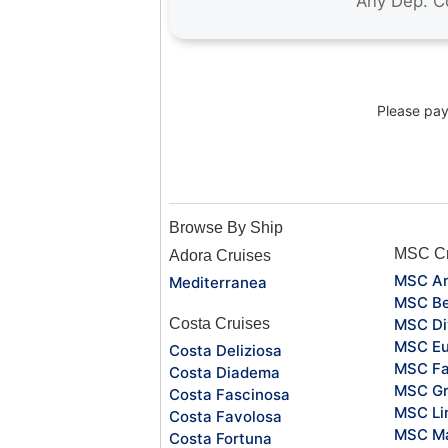
Please pay 
Browse By Ship
MSC Cr
Adora Cruises
MSC Ar
Mediterranea
MSC Be
Costa Cruises
MSC Di
MSC Eu
Costa Deliziosa
MSC Fa
Costa Diadema
MSC Gr
Costa Fascinosa
MSC Li
Costa Favolosa
MSC Ma
Costa Fortuna