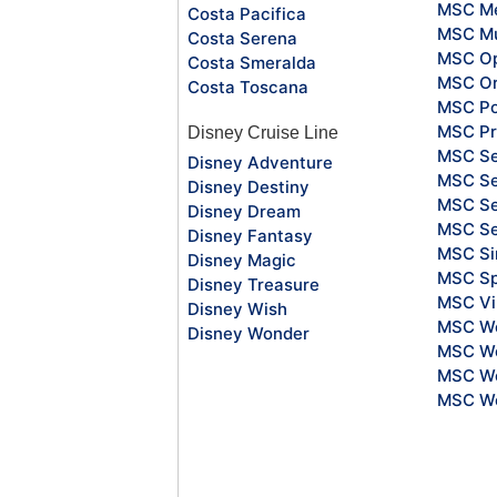
MSC Me
Costa Pacifica
MSC Mu
Costa Serena
MSC O
Costa Smeralda
MSC Or
Costa Toscana
MSC Po
MSC Pr
Disney Cruise Line
MSC S
Disney Adventure
MSC Se
Disney Destiny
MSC Se
Disney Dream
MSC S
Disney Fantasy
MSC Si
Disney Magic
MSC Sp
Disney Treasure
MSC Vi
Disney Wish
MSC Wo
Disney Wonder
MSC Wo
MSC Wo
MSC Wo