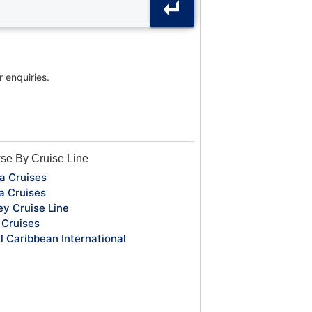
r enquiries.
se By Cruise Line
a Cruises
a Cruises
ey Cruise Line
Cruises
l Caribbean International