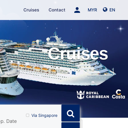
person
Cruises
Contact
MYR
EN
Cruises
Via Singapore