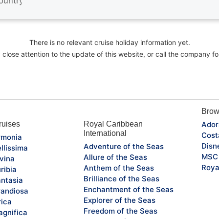
There is no relevant cruise holiday information yet.
close attention to the update of this website, or call the company fo
Brow
uises
Royal Caribbean
Ador
International
Cost
monia
Disn
Adventure of the Seas
llissima
MSC 
Allure of the Seas
vina
Roya
Anthem of the Seas
ribia
Brilliance of the Seas
ntasia
Enchantment of the Seas
andiosa
Explorer of the Seas
rica
Freedom of the Seas
gnifica