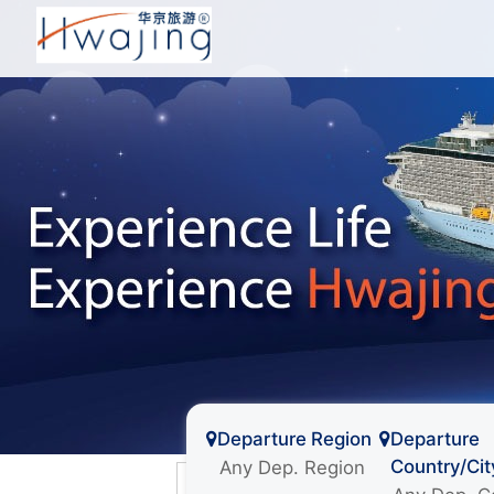
Departure Region
Departure
Country/Cit