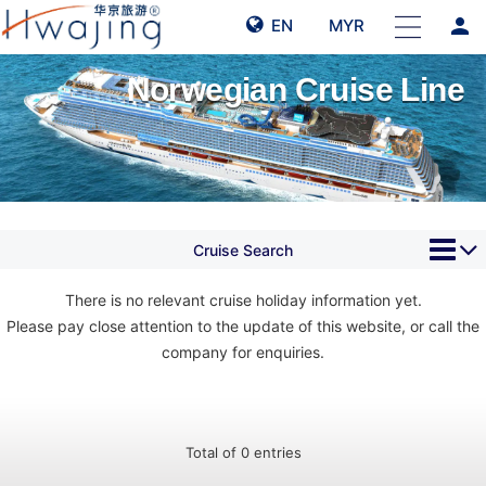
person
EN
MYR
Norwegian Cruise Line
Cruise Search
There is no relevant cruise holiday information yet.
Please pay close attention to the update of this website, or call the
company for enquiries.
Total of 0 entries