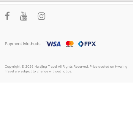
Payment Methods
Copyright © 2026 Hwajing Travel All Rights Reserved. Price quoted on Hwajing
Travel are subject to change without notice.