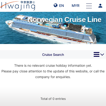
person
EN
MYR
Norwegian Cruise Line
Cruise Search
There is no relevant cruise holiday information yet.
Please pay close attention to the update of this website, or call the
company for enquiries.
Total of 0 entries