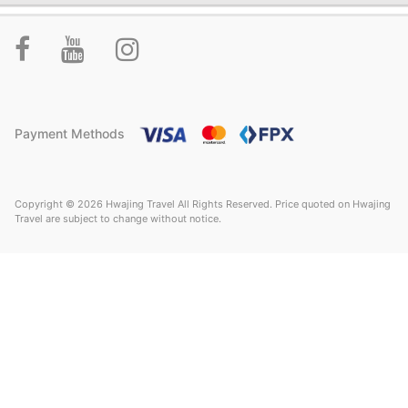
Payment Methods
Copyright © 2026 Hwajing Travel All Rights Reserved. Price quoted on Hwajing
Travel are subject to change without notice.