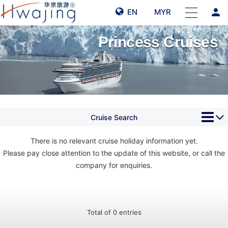
person
EN
MYR
Princess Cruises
Cruise Search
There is no relevant cruise holiday information yet.
Please pay close attention to the update of this website, or call the
company for enquiries.
Total of 0 entries