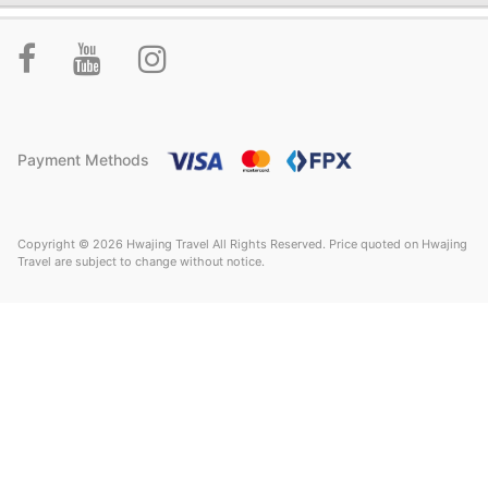
Payment Methods
Copyright © 2026 Hwajing Travel All Rights Reserved. Price quoted on Hwajing
Travel are subject to change without notice.