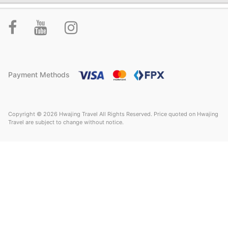
Payment Methods
Copyright © 2026 Hwajing Travel All Rights Reserved. Price quoted on Hwajing
Travel are subject to change without notice.