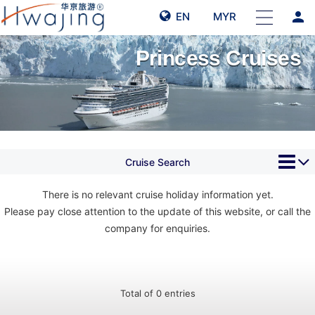
person
EN
MYR
Princess Cruises
Cruise Search
There is no relevant cruise holiday information yet.
Please pay close attention to the update of this website, or call the
company for enquiries.
Total of 0 entries