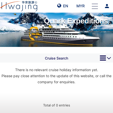
person
EN
MYR
Quark Expeditions
Cruise Search
There is no relevant cruise holiday information yet.
Please pay close attention to the update of this website, or call the
company for enquiries.
Total of 0 entries