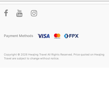
Payment Methods
Copyright © 2026 Hwajing Travel All Rights Reserved. Price quoted on Hwajing
Travel are subject to change without notice.