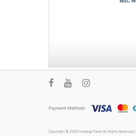
MSC Wo
Payment Methods
Copyright © 2026 Hwajing Travel All Rights Reserved. P