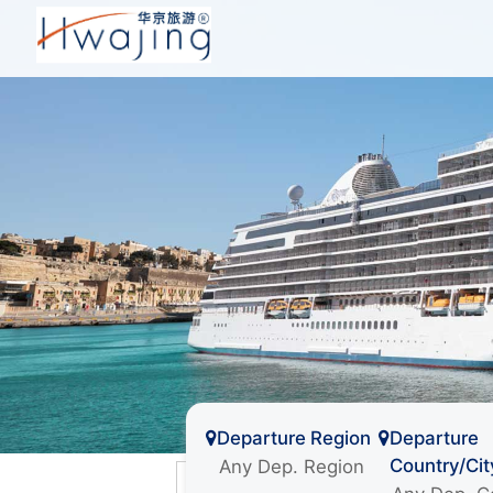
Departure Region
Departure
Country/Cit