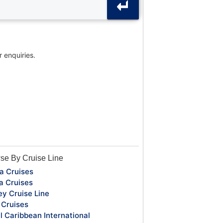
r enquiries.
se By Cruise Line
a Cruises
a Cruises
ey Cruise Line
Cruises
l Caribbean International