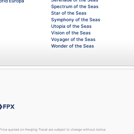
rld Europa
Spectrum of the Seas
Star of the Seas
Symphony of the Seas
Utopia of the Seas
Vision of the Seas
Voyager of the Seas
Wonder of the Seas
rice quoted on Hwajing Travel are subject to change without notice.