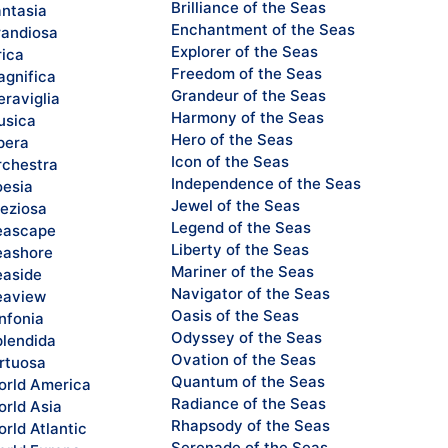
Brilliance of the Seas
ntasia
Enchantment of the Seas
andiosa
Explorer of the Seas
rica
Freedom of the Seas
gnifica
Grandeur of the Seas
raviglia
Harmony of the Seas
sica
Hero of the Seas
pera
Icon of the Seas
chestra
Independence of the Seas
esia
Jewel of the Seas
eziosa
Legend of the Seas
eascape
Liberty of the Seas
ashore
Mariner of the Seas
aside
Navigator of the Seas
eaview
Oasis of the Seas
nfonia
Odyssey of the Seas
lendida
Ovation of the Seas
rtuosa
Quantum of the Seas
rld America
Radiance of the Seas
rld Asia
Rhapsody of the Seas
rld Atlantic
Serenade of the Seas