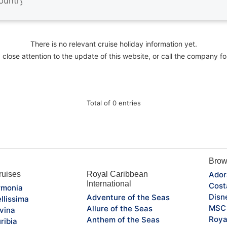
There is no relevant cruise holiday information yet.
close attention to the update of this website, or call the company fo
Total of 0 entries
Brow
uises
Royal Caribbean
Ador
International
Cost
monia
Disn
Adventure of the Seas
llissima
MSC 
Allure of the Seas
vina
Roya
Anthem of the Seas
ribia