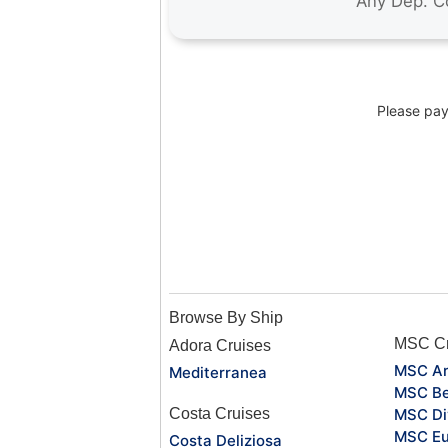
Please pay 
Browse By Ship
MSC Cr
Adora Cruises
MSC Ar
Mediterranea
MSC Be
Costa Cruises
MSC Di
MSC Eu
Costa Deliziosa