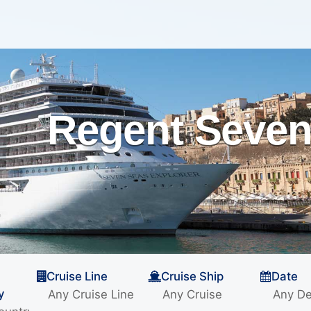
Regent Seven
Cruise Line
Cruise Ship
Date
y