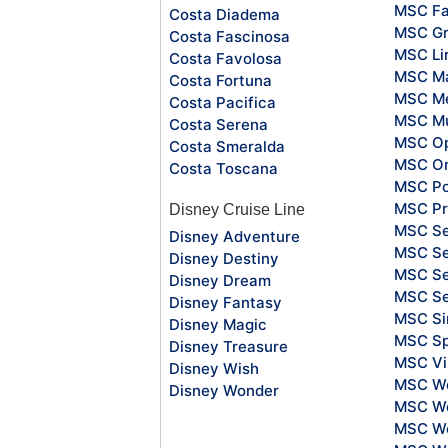
MSC Fa
Costa Diadema
MSC Gr
Costa Fascinosa
MSC Li
Costa Favolosa
MSC Ma
Costa Fortuna
MSC Me
Costa Pacifica
MSC Mu
Costa Serena
MSC O
Costa Smeralda
MSC Or
Costa Toscana
MSC Po
MSC Pr
Disney Cruise Line
MSC S
Disney Adventure
MSC Se
Disney Destiny
MSC Se
Disney Dream
MSC S
Disney Fantasy
MSC Si
Disney Magic
MSC Sp
Disney Treasure
MSC Vi
Disney Wish
MSC Wo
Disney Wonder
MSC Wo
MSC Wo