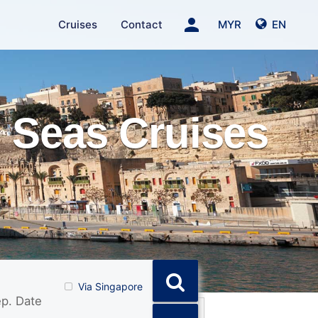
person
Cruises
Contact
MYR
EN
 Seas Cruises
Via Singapore