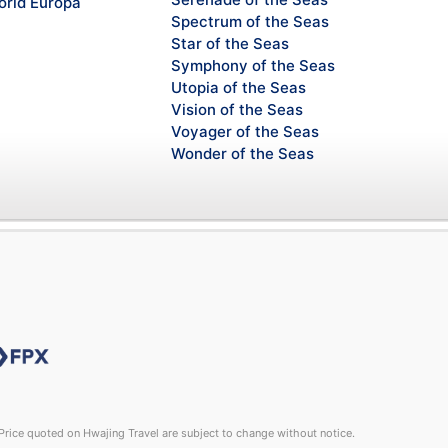
rld Europa
Spectrum of the Seas
Star of the Seas
Symphony of the Seas
Utopia of the Seas
Vision of the Seas
Voyager of the Seas
Wonder of the Seas
rice quoted on Hwajing Travel are subject to change without notice.