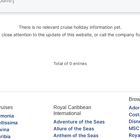
There is no relevant cruise holiday information yet.
close attention to the update of this website, or call the company fo
Total of 0 entries
Brow
uises
Royal Caribbean
Ador
International
Cost
monia
Disn
Adventure of the Seas
llissima
MSC 
Allure of the Seas
vina
Roya
Anthem of the Seas
ribia