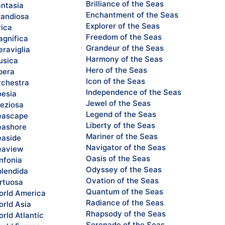
Brilliance of the Seas
ntasia
Enchantment of the Seas
andiosa
Explorer of the Seas
rica
Freedom of the Seas
gnifica
Grandeur of the Seas
raviglia
Harmony of the Seas
sica
Hero of the Seas
pera
Icon of the Seas
chestra
Independence of the Seas
esia
Jewel of the Seas
eziosa
Legend of the Seas
eascape
Liberty of the Seas
ashore
Mariner of the Seas
aside
Navigator of the Seas
eaview
Oasis of the Seas
nfonia
Odyssey of the Seas
lendida
Ovation of the Seas
rtuosa
Quantum of the Seas
rld America
Radiance of the Seas
rld Asia
Rhapsody of the Seas
rld Atlantic
Serenade of the Seas