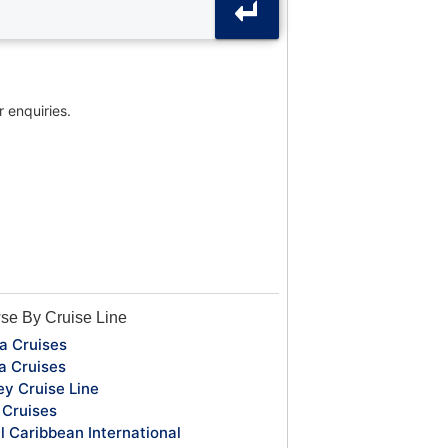
r enquiries.
se By Cruise Line
a Cruises
a Cruises
ey Cruise Line
Cruises
l Caribbean International