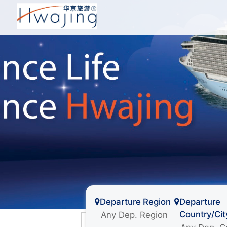
Departure Region
Departure
Country/Cit