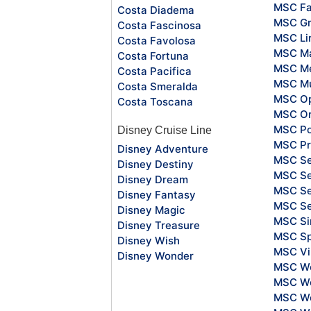
MSC Fa
Costa Diadema
MSC Gr
Costa Fascinosa
MSC Li
Costa Favolosa
MSC Ma
Costa Fortuna
MSC Me
Costa Pacifica
MSC Mu
Costa Smeralda
MSC O
Costa Toscana
MSC Or
MSC Po
Disney Cruise Line
MSC Pr
Disney Adventure
MSC S
Disney Destiny
MSC Se
Disney Dream
MSC Se
Disney Fantasy
MSC S
Disney Magic
MSC Si
Disney Treasure
MSC Sp
Disney Wish
MSC Vi
Disney Wonder
MSC Wo
MSC Wo
MSC Wo