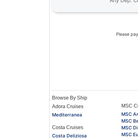
Please pay 
Browse By Ship
MSC Cr
Adora Cruises
MSC Ar
Mediterranea
MSC Be
Costa Cruises
MSC Di
MSC Eu
Costa Deliziosa