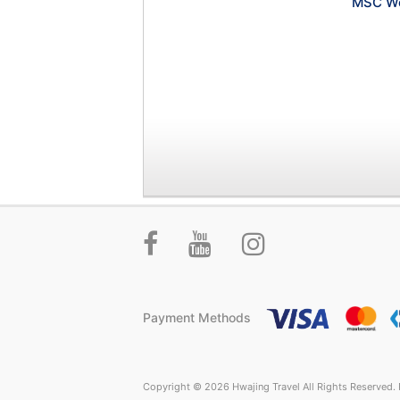
MSC Wo
Payment Methods
Copyright © 2026 Hwajing Travel All Rights Reserved. P