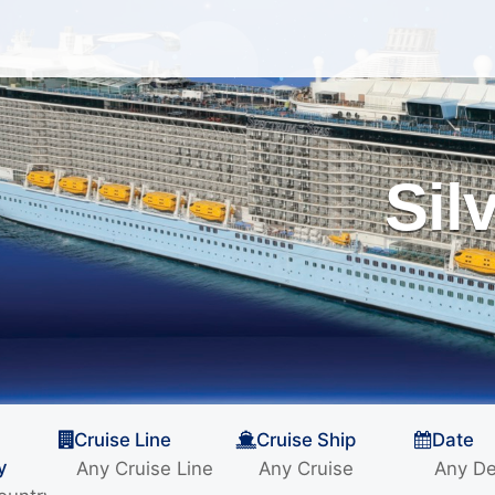
Sil
Cruise Line
Cruise Ship
Date
y