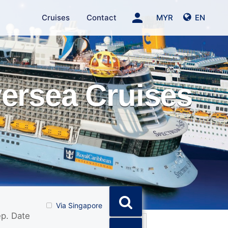
person
Cruises
Contact
MYR
EN
versea Cruises
Via Singapore