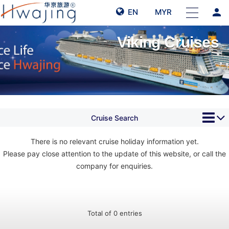
person
EN
MYR
Viking Cruises
Cruise Search
There is no relevant cruise holiday information yet.
Please pay close attention to the update of this website, or call the
company for enquiries.
Total of 0 entries