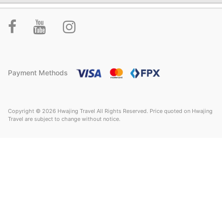
Payment Methods
Copyright © 2026 Hwajing Travel All Rights Reserved. Price quoted on Hwajing
Travel are subject to change without notice.