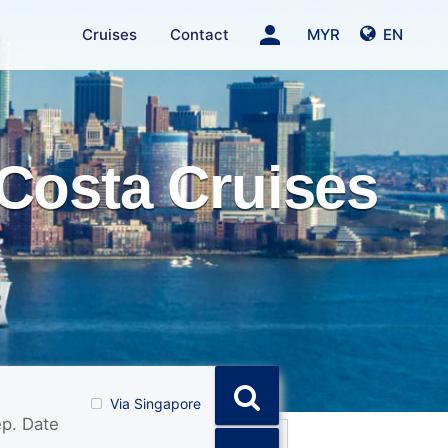
person
Cruises
Contact
MYR
EN
Costa Cruises
Via Singapore