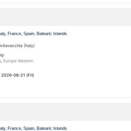
aly, France, Spain, Balearic Islands
ivitavecchia (Italy)
ng:
a
,
Europe Western
:
2026-08-21 (Fri)
aly, France, Spain, Balearic Islands