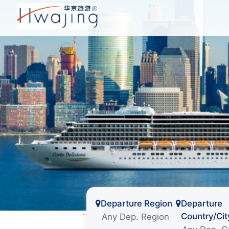
Departure Region
Departure
Country/Cit