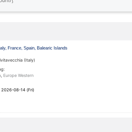
aly, France, Spain, Balearic Islands
ivitavecchia (Italy)
ng:
a
,
Europe Western
:
2026-08-14 (Fri)