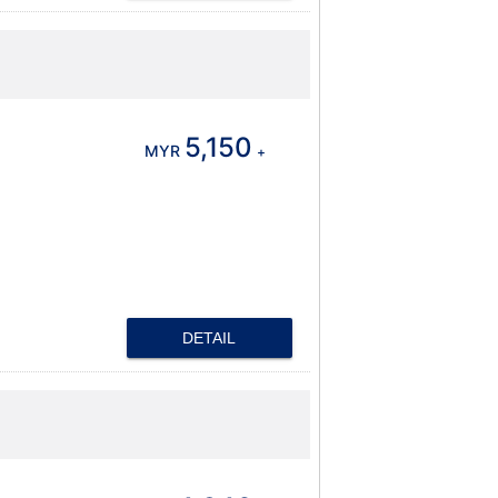
5,150
MYR
+
DETAIL