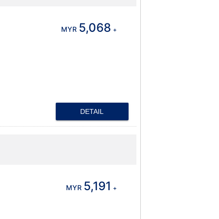
5,068
MYR
+
DETAIL
5,191
MYR
+