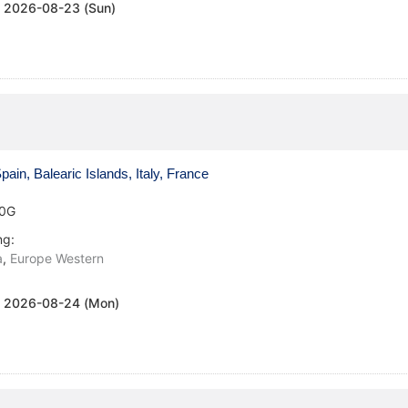
:
2026-08-23 (Sun)
ain, Balearic Islands, Italy, France
0G
ng:
a
,
Europe Western
:
2026-08-24 (Mon)