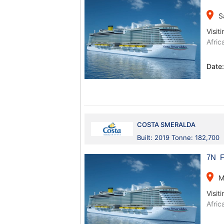
place
S
Visiti
Afric
Date
COSTA SMERALDA
Built: 2019 Tonne: 182,700
7N Fr
place
M
Visiti
Afric