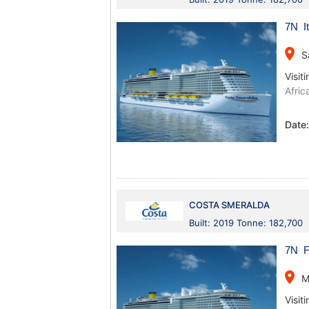
7N It
place
S
Visiti
Afric
Date
COSTA SMERALDA
Built: 2019 Tonne: 182,700
7N Fr
place
M
Visiti