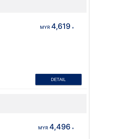
4,619
MYR
+
DETAIL
4,496
MYR
+