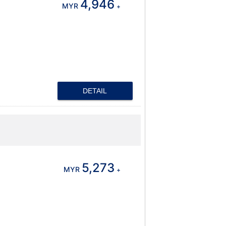
4,946
MYR
+
DETAIL
5,273
MYR
+