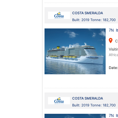
COSTA SMERALDA
Built: 2019 Tonne: 182,700
7N It
place
C
Visiti
Afric
Date
COSTA SMERALDA
Built: 2019 Tonne: 182,700
7N It