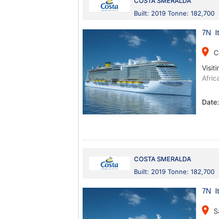
COSTA SMERALDA
Built: 2019 Tonne: 182,700
7N It
place
C
Visiti
Afric
Date
COSTA SMERALDA
Built: 2019 Tonne: 182,700
7N It
place
S