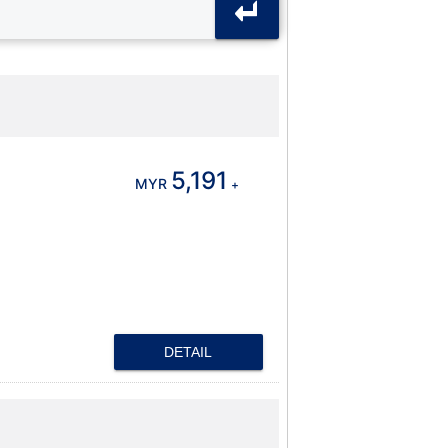
5,191
MYR
+
DETAIL