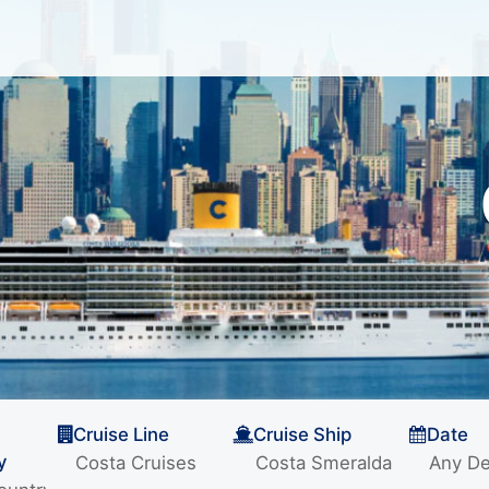
Cruise Line
Cruise Ship
Date
y