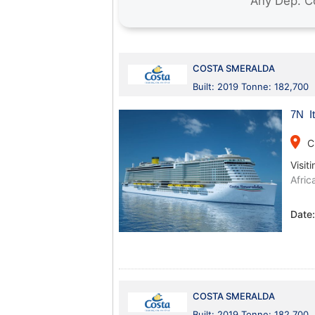
COSTA SMERALDA
Built: 2019 Tonne: 182,700
7N It
place
C
Visiti
Afric
Date
COSTA SMERALDA
Built: 2019 Tonne: 182,700