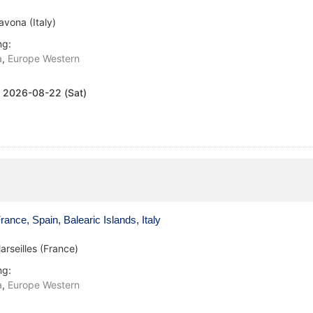
avona (Italy)
ng:
a
,
Europe Western
:
2026-08-22 (Sat)
ance, Spain, Balearic Islands, Italy
arseilles (France)
ng:
a
,
Europe Western