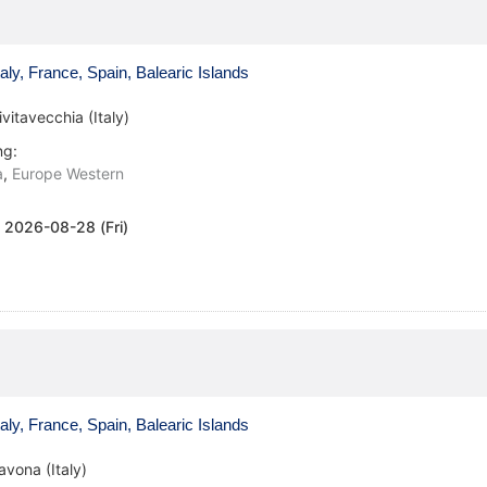
aly, France, Spain, Balearic Islands
ivitavecchia (Italy)
ng:
a
,
Europe Western
:
2026-08-28 (Fri)
aly, France, Spain, Balearic Islands
avona (Italy)