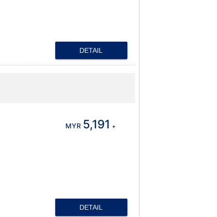
DETAIL
5,191
MYR
+
DETAIL