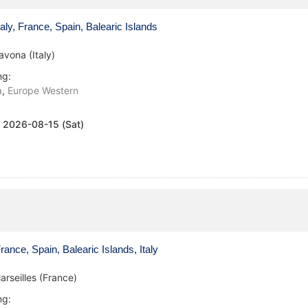
aly, France, Spain, Balearic Islands
avona (Italy)
ng:
a
,
Europe Western
:
2026-08-15 (Sat)
ance, Spain, Balearic Islands, Italy
arseilles (France)
ng: