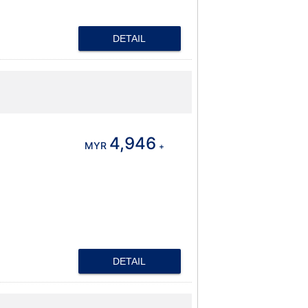
DETAIL
4,946
MYR
+
DETAIL