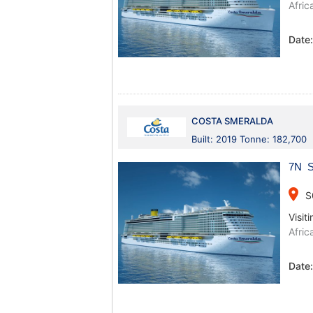
Afric
Date
COSTA SMERALDA
Built: 2019 Tonne: 182,700
7N Sp
place
S
Visiti
Afric
Date