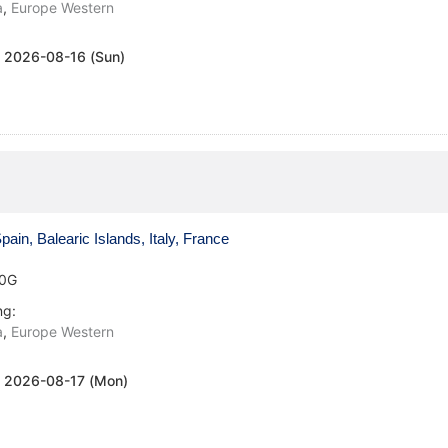
a
,
Europe Western
:
2026-08-16 (Sun)
ain, Balearic Islands, Italy, France
0G
ng:
a
,
Europe Western
:
2026-08-17 (Mon)