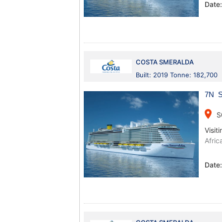
Date
COSTA SMERALDA
Built: 2019 Tonne: 182,700
7N Sp
place
S
Visiti
Afric
Date