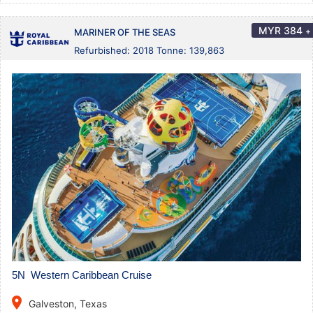
MYR
384
+
MARINER OF THE SEAS
Refurbished: 2018 Tonne: 139,863
5N Western Caribbean Cruise
place
Galveston, Texas