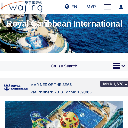
person
EN
MYR
Royal Caribbean International
Cruise Search
MYR
1,678
+
MARINER OF THE SEAS
Refurbished: 2018 Tonne: 139,863