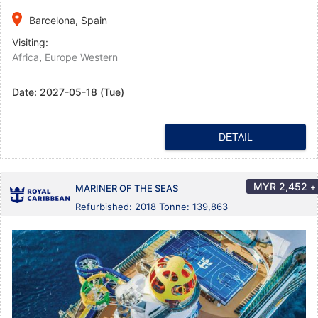
place
Barcelona, Spain
Visiting:
Africa
,
Europe Western
Date:
2027-05-18 (Tue)
DETAIL
MYR
2,452
+
MARINER OF THE SEAS
Refurbished: 2018 Tonne: 139,863