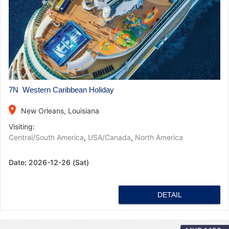
7N Western Caribbean Holiday
place
New Orleans, Louisiana
Visiting:
Central/South America
,
USA/Canada
,
North America
Date:
2026-12-26 (Sat)
DETAIL