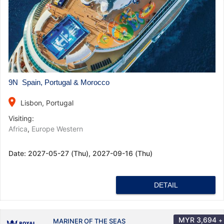
9N Spain, Portugal & Morocco
place
Lisbon, Portugal
Visiting:
Africa
,
Europe Western
Date:
2027-05-27 (Thu), 2027-09-16 (Thu)
DETAIL
MYR
3,694
+
MARINER OF THE SEAS