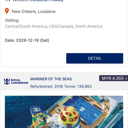
place
New Orleans, Louisiana
Visiting:
Central/South America
,
USA/Canada
,
North America
Date:
2026-12-19 (Sat)
DETAIL
MYR
4,355
+
MARINER OF THE SEAS
Refurbished: 2018 Tonne: 139,863