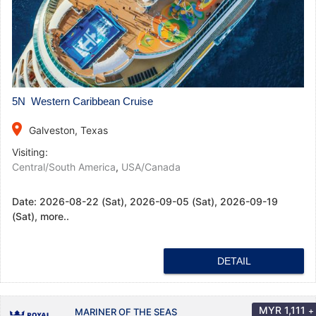
5N Western Caribbean Cruise
place
Galveston, Texas
Visiting:
Central/South America
,
USA/Canada
Date:
2026-08-22 (Sat), 2026-09-05 (Sat), 2026-09-19
(Sat), more..
DETAIL
MYR
1,111
+
MARINER OF THE SEAS