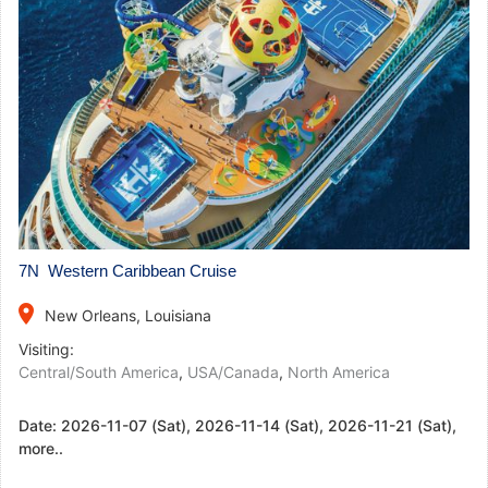
7N Western Caribbean Cruise
place
New Orleans, Louisiana
Visiting:
Central/South America
,
USA/Canada
,
North America
Date:
2026-11-07 (Sat), 2026-11-14 (Sat), 2026-11-21 (Sat),
more..