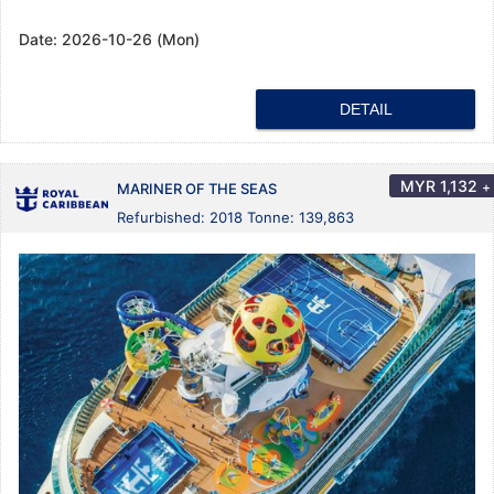
Date:
2026-10-26 (Mon)
DETAIL
MYR
1,132
+
MARINER OF THE SEAS
Refurbished: 2018 Tonne: 139,863