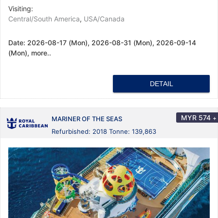
Visiting:
Central/South America
,
USA/Canada
Date:
2026-08-17 (Mon), 2026-08-31 (Mon), 2026-09-14
(Mon), more..
DETAIL
MYR
574
+
MARINER OF THE SEAS
Refurbished: 2018 Tonne: 139,863