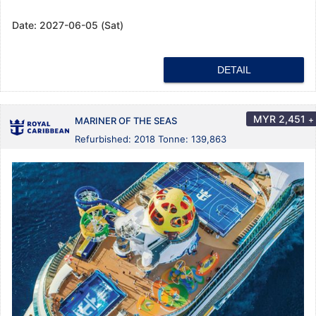
Date:
2027-06-05 (Sat)
DETAIL
MYR
2,451
+
MARINER OF THE SEAS
Refurbished: 2018 Tonne: 139,863