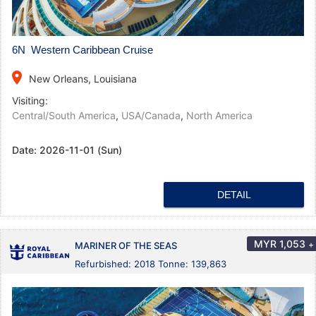
6N Western Caribbean Cruise
place
New Orleans, Louisiana
Visiting:
Central/South America
,
USA/Canada
,
North America
Date:
2026-11-01 (Sun)
DETAIL
MYR
1,053
+
MARINER OF THE SEAS
Refurbished: 2018 Tonne: 139,863