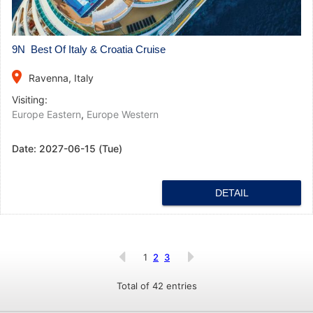
9N Best Of Italy & Croatia Cruise
place
Ravenna, Italy
Visiting:
Europe Eastern
,
Europe Western
Date:
2027-06-15 (Tue)
DETAIL
1
2
3
Total of 42 entries