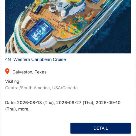
4N Western Caribbean Cruise
place
Galveston, Texas
Visiting:
Central/South America
,
USA/Canada
Date:
2026-08-13 (Thu), 2026-08-27 (Thu), 2026-09-10
(Thu), more..
DETAIL