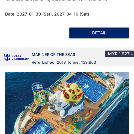
Date:
2027-01-30 (Sat), 2027-04-10 (Sat)
DETAIL
MYR
1,927
+
MARINER OF THE SEAS
Refurbished: 2018 Tonne: 139,863