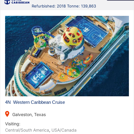
Refurbished: 2018 Tonne: 139,863
4N Western Caribbean Cruise
place
Galveston, Texas
Visiting:
Central/South America
,
USA/Canada