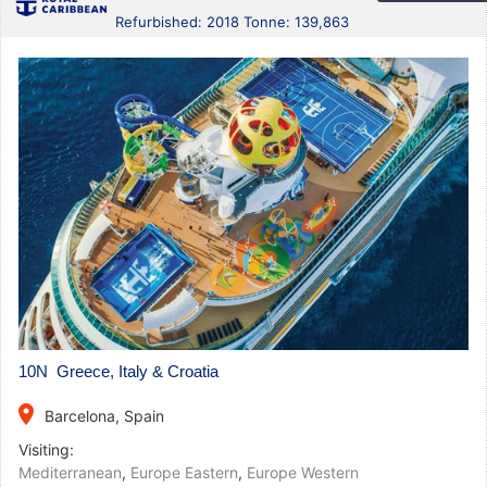
Refurbished: 2018 Tonne: 139,863
10N Greece, Italy & Croatia
place
Barcelona, Spain
Visiting:
Mediterranean
,
Europe Eastern
,
Europe Western