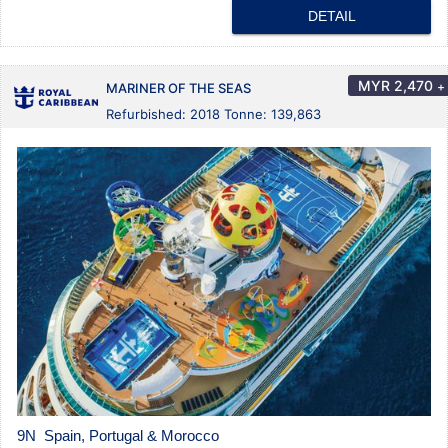
DETAIL
MYR
2,470
+
MARINER OF THE SEAS
Refurbished: 2018 Tonne: 139,863
9N Spain, Portugal & Morocco