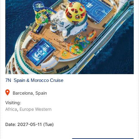
7N Spain & Morocco Cruise
place
Barcelona, Spain
Visiting:
Africa
,
Europe Western
Date:
2027-05-11 (Tue)