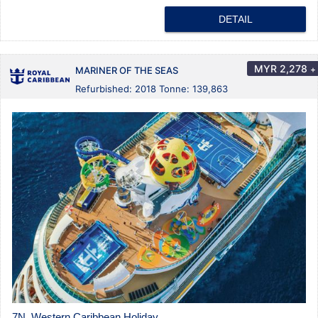
DETAIL
MYR
2,278
+
MARINER OF THE SEAS
Refurbished: 2018 Tonne: 139,863
7N Western Caribbean Holiday