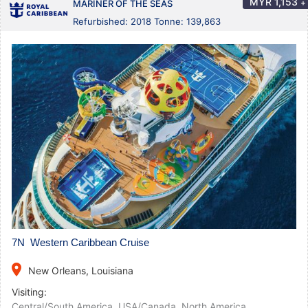
MYR
1,153
+
MARINER OF THE SEAS
Refurbished: 2018 Tonne: 139,863
7N Western Caribbean Cruise
place
New Orleans, Louisiana
Visiting:
Central/South America
,
USA/Canada
,
North America