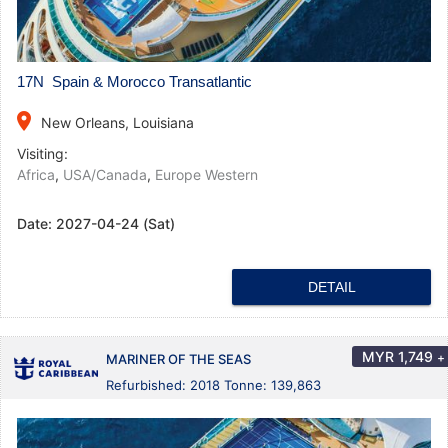
17N Spain & Morocco Transatlantic
place
New Orleans, Louisiana
Visiting:
Africa
,
USA/Canada
,
Europe Western
Date:
2027-04-24 (Sat)
DETAIL
MYR
1,749
+
MARINER OF THE SEAS
Refurbished: 2018 Tonne: 139,863