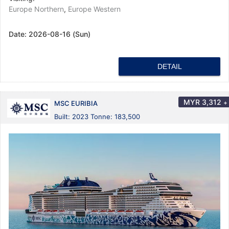
Europe Northern
,
Europe Western
Date:
2026-08-16 (Sun)
DETAIL
MYR
3,312
+
MSC EURIBIA
Built: 2023 Tonne: 183,500