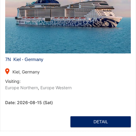
7N Kiel - Germany
place
Kiel, Germany
Visiting:
Europe Northern
,
Europe Western
Date:
2026-08-15 (Sat)
DETAIL