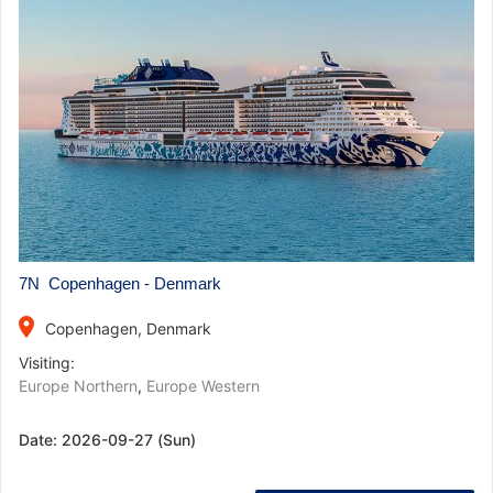
7N Copenhagen - Denmark
place
Copenhagen, Denmark
Visiting:
Europe Northern
,
Europe Western
Date:
2026-09-27 (Sun)