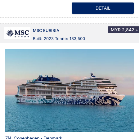
DETAIL
MYR
2,842
+
MSC EURIBIA
Built: 2023 Tonne: 183,500
7N Copenhagen - Denmark