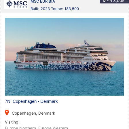
MYR
3,005
+
MSC EURIBIA
Built: 2023 Tonne: 183,500
7N Copenhagen - Denmark
place
Copenhagen, Denmark
Visiting:
Europe Northern
,
Europe Western