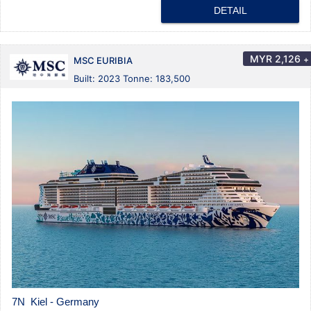
DETAIL
MYR
2,126
+
MSC EURIBIA
Built: 2023 Tonne: 183,500
7N Kiel - Germany