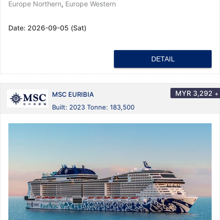
Europe Northern
,
Europe Western
Date:
2026-09-05 (Sat)
DETAIL
MYR
3,292
+
MSC EURIBIA
Built: 2023 Tonne: 183,500