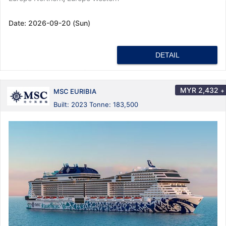
Date:
2026-09-20 (Sun)
DETAIL
MYR
2,432
+
MSC EURIBIA
Built: 2023 Tonne: 183,500