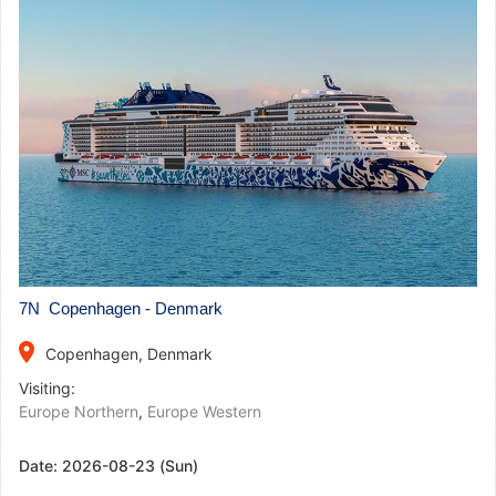
7N Copenhagen - Denmark
place
Copenhagen, Denmark
Visiting:
Europe Northern
,
Europe Western
Date:
2026-08-23 (Sun)