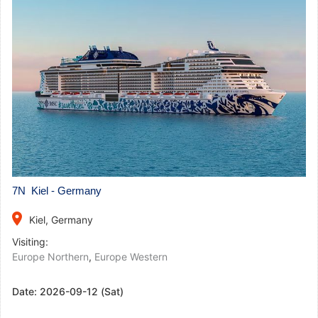
7N Kiel - Germany
place
Kiel, Germany
Visiting:
Europe Northern
,
Europe Western
Date:
2026-09-12 (Sat)