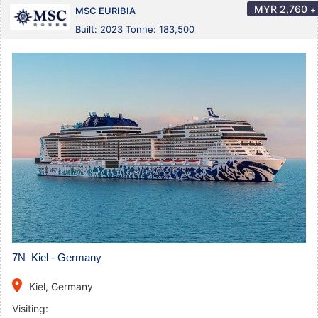
MYR
2,760
+
MSC EURIBIA
Built: 2023 Tonne: 183,500
7N Kiel - Germany
place
Kiel, Germany
Visiting: