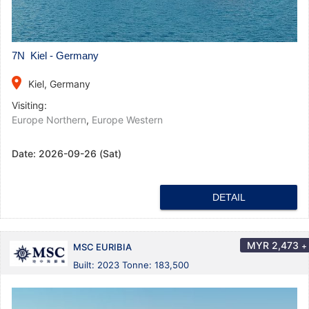
7N Kiel - Germany
place
Kiel, Germany
Visiting:
Europe Northern
,
Europe Western
Date:
2026-09-26 (Sat)
DETAIL
MYR
2,473
+
MSC EURIBIA
Built: 2023 Tonne: 183,500