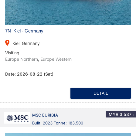
7N Kiel - Germany
place
Kiel, Germany
Visiting:
Europe Northern
,
Europe Western
Date:
2026-08-22 (Sat)
DETAIL
MYR
3,537
+
MSC EURIBIA
Built: 2023 Tonne: 183,500