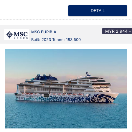
DETAIL
MYR
2,944
+
MSC EURIBIA
Built: 2023 Tonne: 183,500