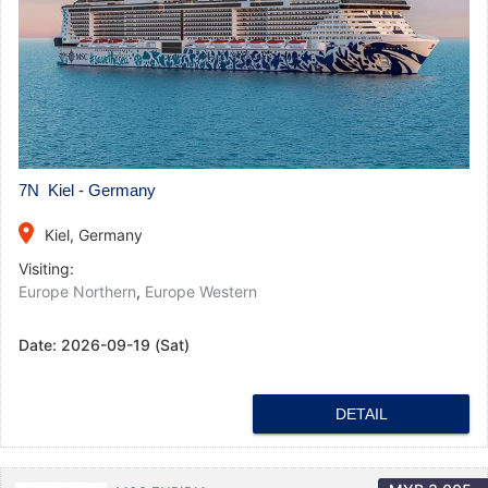
7N Kiel - Germany
place
Kiel, Germany
Visiting:
Europe Northern
,
Europe Western
Date:
2026-09-19 (Sat)
DETAIL