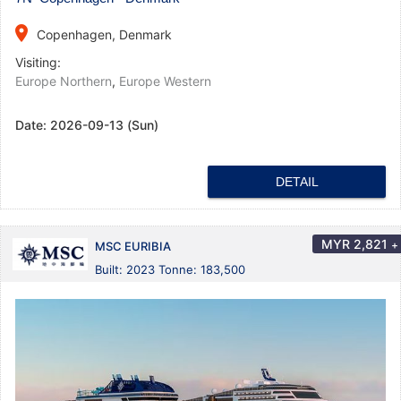
place
Copenhagen, Denmark
Visiting:
Europe Northern
,
Europe Western
Date:
2026-09-13 (Sun)
DETAIL
MYR
2,821
+
MSC EURIBIA
Built: 2023 Tonne: 183,500