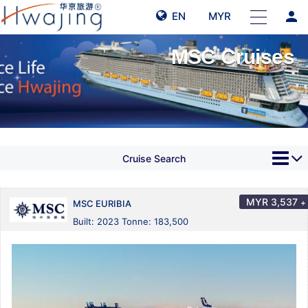
person
EN
MYR
MSC Cruises
Cruise Search
MYR
3,537
+
MSC EURIBIA
Built: 2023 Tonne: 183,500