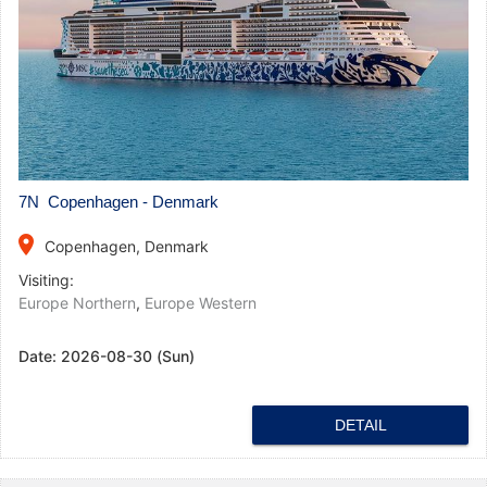
7N Copenhagen - Denmark
place
Copenhagen, Denmark
Visiting:
Europe Northern
,
Europe Western
Date:
2026-08-30 (Sun)
DETAIL