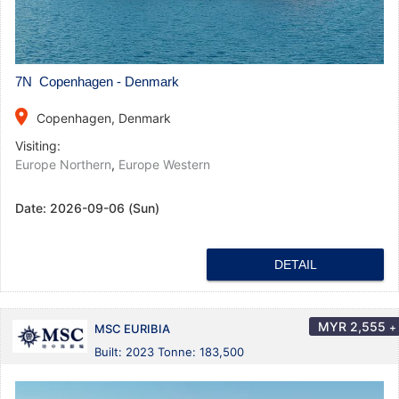
7N Copenhagen - Denmark
place
Copenhagen, Denmark
Visiting:
Europe Northern
,
Europe Western
Date:
2026-09-06 (Sun)
DETAIL
MYR
2,555
+
MSC EURIBIA
Built: 2023 Tonne: 183,500