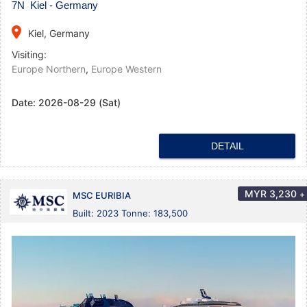
7N Kiel - Germany
place
Kiel, Germany
Visiting:
Europe Northern
,
Europe Western
Date:
2026-08-29 (Sat)
DETAIL
MYR
3,230
+
MSC EURIBIA
Built: 2023 Tonne: 183,500