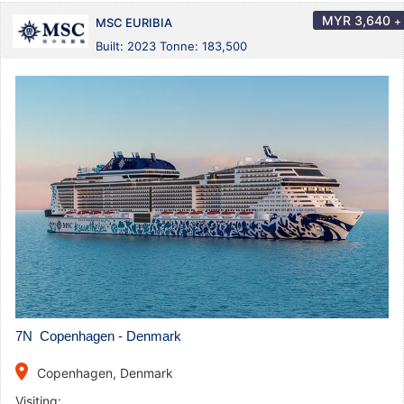
MYR
3,640
+
MSC EURIBIA
Built: 2023 Tonne: 183,500
7N Copenhagen - Denmark
place
Copenhagen, Denmark
Visiting: