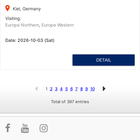
place
Kiel, Germany
Visiting:
Europe Northern
,
Europe Western
Date:
2026-10-03 (Sat)
DETAIL
1
2
3
4
5
6
7
8
9
10
Total of 397 entries