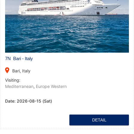
7N Bari - Italy
place
Bari, Italy
Visiting:
Mediterranean
,
Europe Western
Date:
2026-08-15 (Sat)
DETAIL