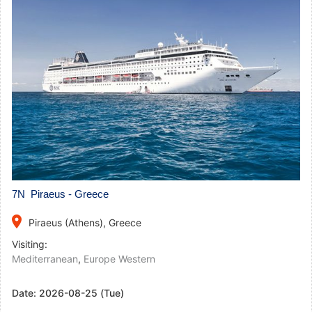
7N Piraeus - Greece
place
Piraeus (Athens), Greece
Visiting:
Mediterranean
,
Europe Western
Date:
2026-08-25 (Tue)