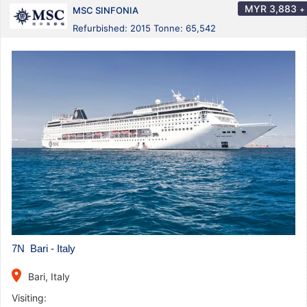
MYR
3,883
+
MSC SINFONIA
Refurbished: 2015 Tonne: 65,542
7N Bari - Italy
place
Bari, Italy
Visiting: