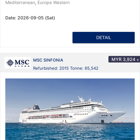
Mediterranean
,
Europe Western
Date:
2026-09-05 (Sat)
DETAIL
MYR
3,924
+
MSC SINFONIA
Refurbished: 2015 Tonne: 65,542