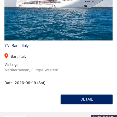
7N Bari - Italy
place
Bari, Italy
Visiting:
Mediterranean
,
Europe Western
Date:
2026-09-19 (Sat)
DETAIL