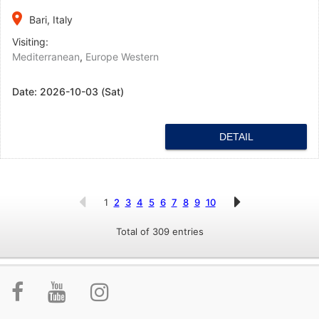
place
Bari, Italy
Visiting:
Mediterranean
,
Europe Western
Date:
2026-10-03 (Sat)
DETAIL
1
2
3
4
5
6
7
8
9
10
Total of 309 entries