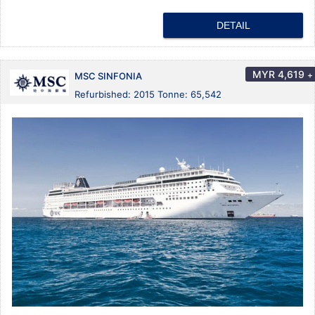
DETAIL
MYR
4,619
+
MSC SINFONIA
Refurbished: 2015 Tonne: 65,542