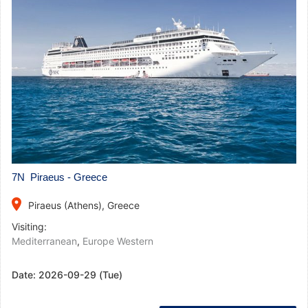
7N Piraeus - Greece
place
Piraeus (Athens), Greece
Visiting:
Mediterranean
,
Europe Western
Date:
2026-09-29 (Tue)