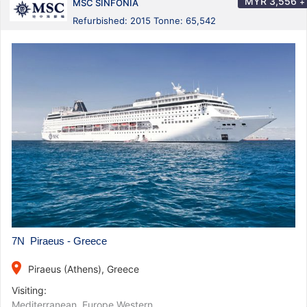
MYR
3,556
+
MSC SINFONIA
Refurbished: 2015 Tonne: 65,542
7N Piraeus - Greece
place
Piraeus (Athens), Greece
Visiting:
Mediterranean
,
Europe Western