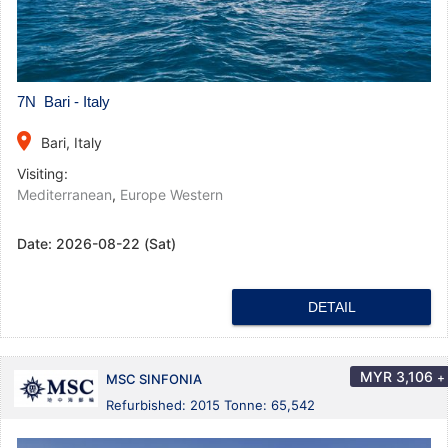
7N Bari - Italy
place
Bari, Italy
Visiting:
Mediterranean
,
Europe Western
Date:
2026-08-22 (Sat)
DETAIL
MYR
3,106
+
MSC SINFONIA
Refurbished: 2015 Tonne: 65,542