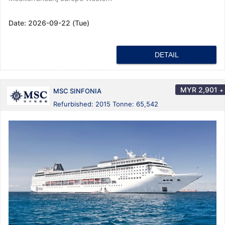
Date:
2026-09-22 (Tue)
DETAIL
MYR
2,901
+
MSC SINFONIA
Refurbished: 2015 Tonne: 65,542