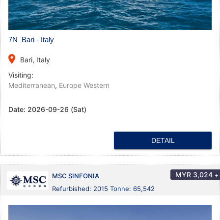
7N Bari - Italy
place
Bari, Italy
Visiting:
Mediterranean
,
Europe Western
Date:
2026-09-26 (Sat)
DETAIL
MYR
3,024
+
MSC SINFONIA
Refurbished: 2015 Tonne: 65,542