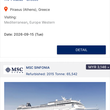
place
Piraeus (Athens), Greece
Visiting:
Mediterranean
,
Europe Western
Date:
2026-09-15 (Tue)
DETAIL
MYR
3,146
+
MSC SINFONIA
Refurbished: 2015 Tonne: 65,542