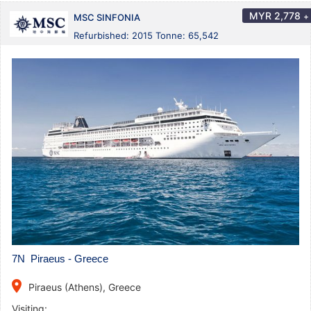
MYR
2,778
+
MSC SINFONIA
Refurbished: 2015 Tonne: 65,542
7N Piraeus - Greece
place
Piraeus (Athens), Greece
Visiting: