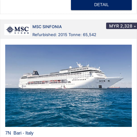
DETAIL
MYR
2,328
+
MSC SINFONIA
Refurbished: 2015 Tonne: 65,542
7N Bari - Italy