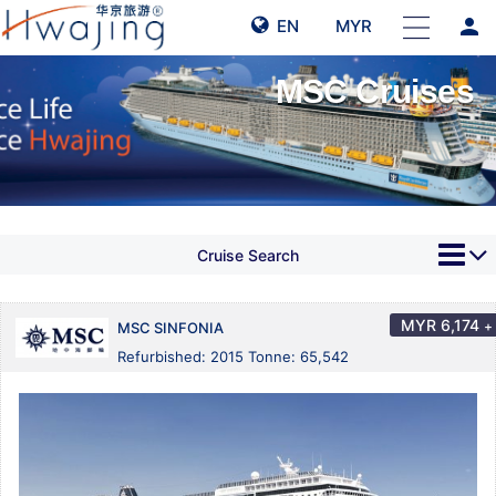
person
EN
MYR
MSC Cruises
Cruise Search
MYR
6,174
+
MSC SINFONIA
Refurbished: 2015 Tonne: 65,542