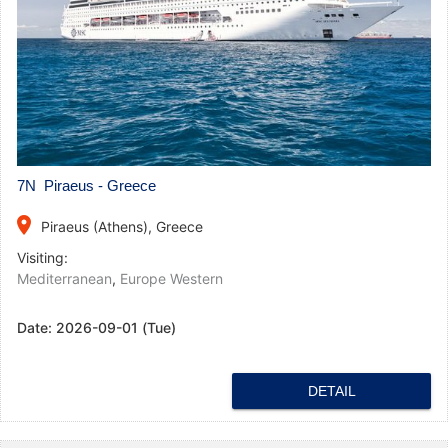
7N Piraeus - Greece
place
Piraeus (Athens), Greece
Visiting:
Mediterranean
,
Europe Western
Date:
2026-09-01 (Tue)
DETAIL