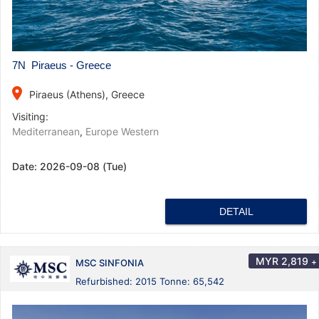
7N Piraeus - Greece
place
Piraeus (Athens), Greece
Visiting:
Mediterranean
,
Europe Western
Date:
2026-09-08 (Tue)
DETAIL
MYR
2,819
+
MSC SINFONIA
Refurbished: 2015 Tonne: 65,542