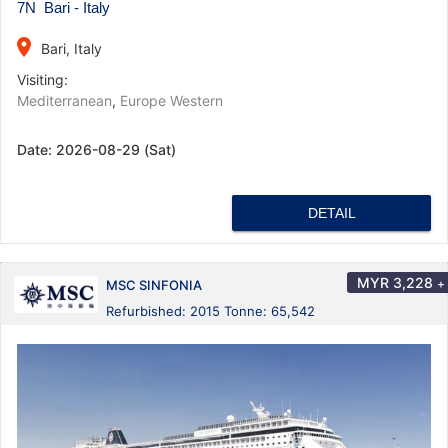
7N Bari - Italy
place
Bari, Italy
Visiting:
Mediterranean
,
Europe Western
Date:
2026-08-29 (Sat)
DETAIL
MYR
3,228
+
MSC SINFONIA
Refurbished: 2015 Tonne: 65,542