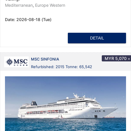
Mediterranean
,
Europe Western
Date:
2026-08-18 (Tue)
DETAIL
MYR
5,070
+
MSC SINFONIA
Refurbished: 2015 Tonne: 65,542