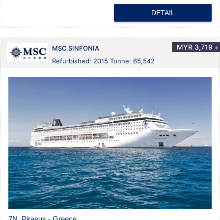
DETAIL
MYR
3,719
+
MSC SINFONIA
Refurbished: 2015 Tonne: 65,542
7N Piraeus - Greece