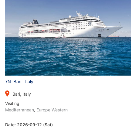
7N Bari - Italy
place
Bari, Italy
Visiting:
Mediterranean
,
Europe Western
Date:
2026-09-12 (Sat)