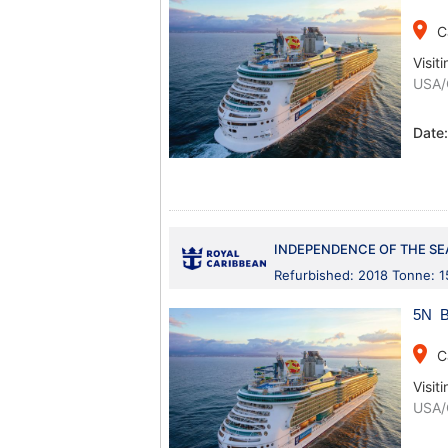
place
C
Visiti
USA/
Date
INDEPENDENCE OF THE SE
Refurbished: 2018 Tonne: 
5N B
place
C
Visiti
USA/