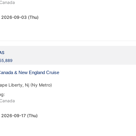
Canada
:
2026-09-03 (Thu)
AS
155,889
anada & New England Cruise
ape Liberty, Nj (Ny Metro)
ng:
Canada
:
2026-09-17 (Thu)