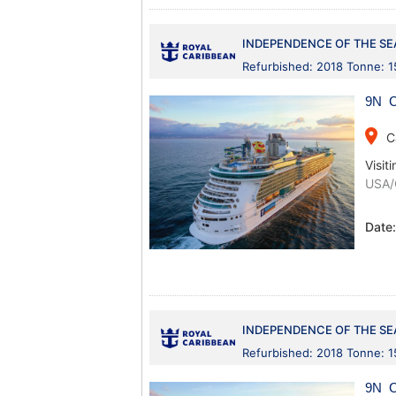
INDEPENDENCE OF THE SE
Refurbished: 2018 Tonne: 
9N C
place
C
Visiti
USA/
Date
INDEPENDENCE OF THE SE
Refurbished: 2018 Tonne: 
9N C