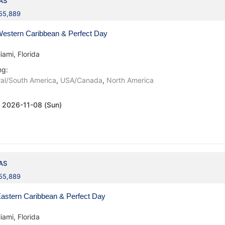
AS
155,889
estern Caribbean & Perfect Day
iami, Florida
ng:
al/South America
,
USA/Canada
,
North America
:
2026-11-08 (Sun)
AS
155,889
astern Caribbean & Perfect Day
iami, Florida