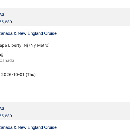
AS
155,889
anada & New England Cruise
ape Liberty, Nj (Ny Metro)
ng:
Canada
:
2026-10-01 (Thu)
AS
155,889
anada & New England Cruise