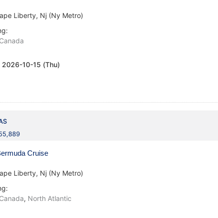
ape Liberty, Nj (Ny Metro)
ng:
Canada
:
2026-10-15 (Thu)
AS
155,889
ermuda Cruise
ape Liberty, Nj (Ny Metro)
ng:
Canada
,
North Atlantic