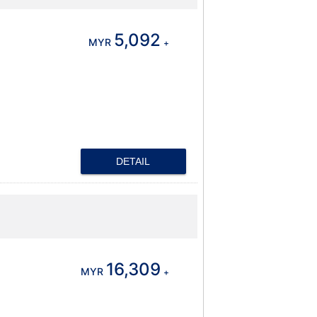
5,092
MYR
+
DETAIL
16,309
MYR
+