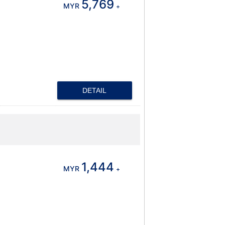
5,769
MYR
+
DETAIL
1,444
MYR
+