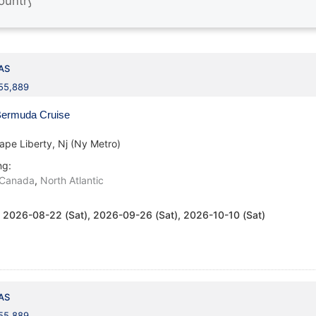
AS
155,889
ermuda Cruise
ape Liberty, Nj (Ny Metro)
ng:
Canada
,
North Atlantic
:
2026-08-22 (Sat), 2026-09-26 (Sat), 2026-10-10 (Sat)
AS
155,889