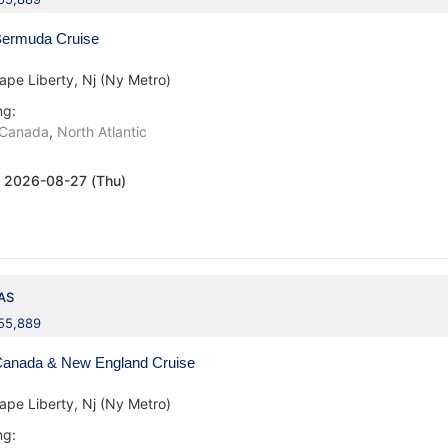
ermuda Cruise
ape Liberty, Nj (Ny Metro)
ng:
Canada
,
North Atlantic
:
2026-08-27 (Thu)
AS
155,889
anada & New England Cruise
ape Liberty, Nj (Ny Metro)
ng: