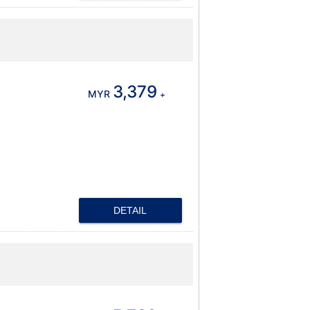
3,379
MYR
+
DETAIL