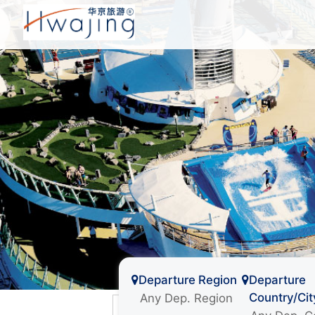
Departure Region
Departure
Country/Cit