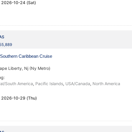
:
2026-10-24 (Sat)
AS
155,889
Southern Caribbean Cruise
ape Liberty, Nj (Ny Metro)
ng:
al/South America
,
Pacific Islands
,
USA/Canada
,
North America
:
2026-10-29 (Thu)