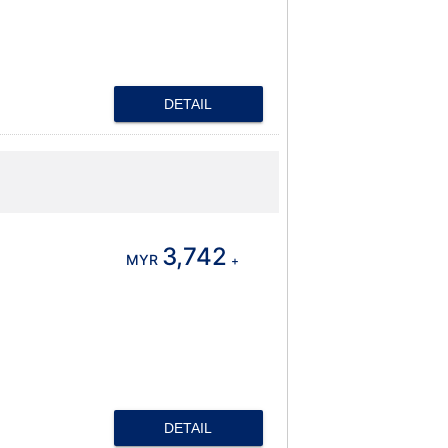
DETAIL
3,742
MYR
+
DETAIL