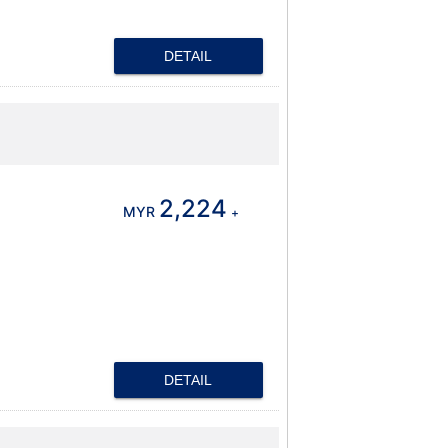
DETAIL
2,224
MYR
+
DETAIL