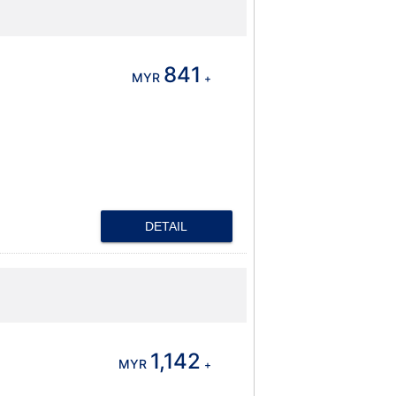
841
MYR
+
DETAIL
1,142
MYR
+