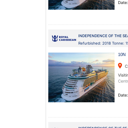
Date
INDEPENDENCE OF THE SE
Refurbished: 2018 Tonne: 
10N 
place
C
Visiti
Centr
Date