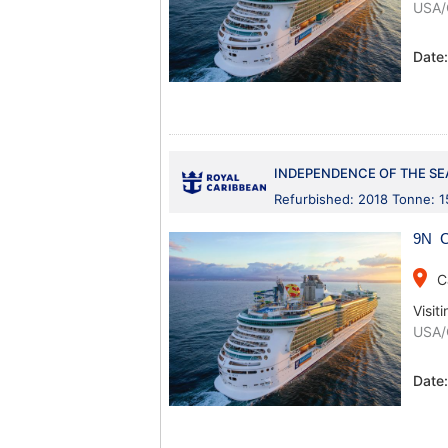
USA/
Date
INDEPENDENCE OF THE SE
Refurbished: 2018 Tonne: 
9N C
place
C
Visiti
USA/
Date