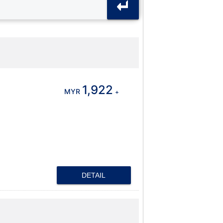
1,922
MYR
+
DETAIL