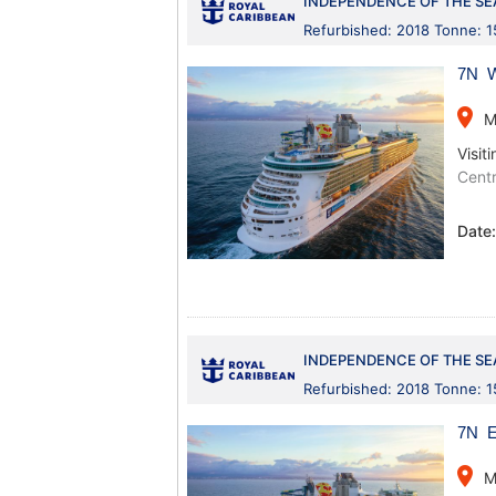
INDEPENDENCE OF THE SE
Refurbished: 2018 Tonne: 
7N W
place
M
Visiti
Centr
Date
INDEPENDENCE OF THE SE
Refurbished: 2018 Tonne: 
7N E
place
M