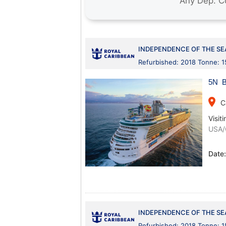
INDEPENDENCE OF THE SE
Refurbished: 2018 Tonne: 
5N B
place
C
Visiti
USA/
Date
INDEPENDENCE OF THE SE
Refurbished: 2018 Tonne: 