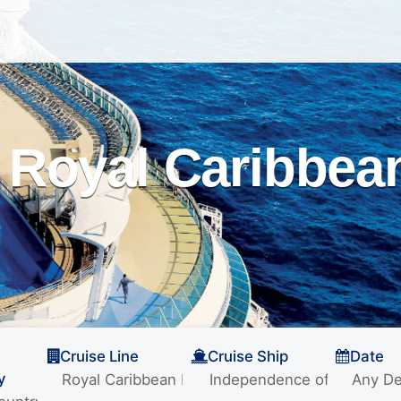
Royal Caribbean
Cruise Line
Cruise Ship
Date
y