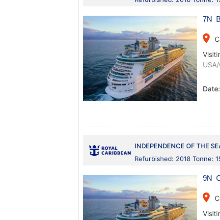
7N B
place
C
Visiti
USA/
Date
INDEPENDENCE OF THE SE
Refurbished: 2018 Tonne: 
9N C
place
C
Visiti