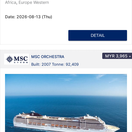
Africa
,
Europe Western
Date:
2026-08-13 (Thu)
DETAIL
MYR
3,965
+
MSC ORCHESTRA
Built: 2007 Tonne: 92,409