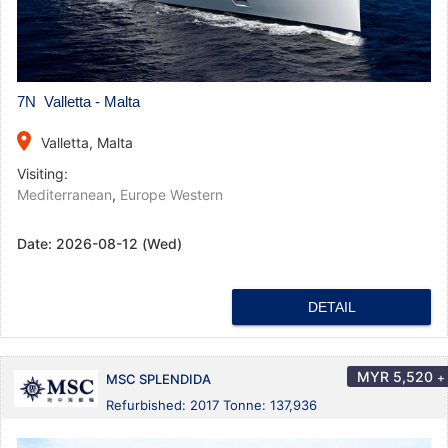
7N Valletta - Malta
place
Valletta, Malta
Visiting:
Mediterranean
,
Europe Western
Date:
2026-08-12 (Wed)
DETAIL
MYR
5,520
+
MSC SPLENDIDA
Refurbished: 2017 Tonne: 137,936