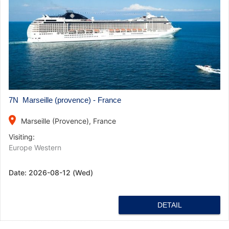
7N Marseille (provence) - France
place
Marseille (Provence), France
Visiting:
Europe Western
Date:
2026-08-12 (Wed)
DETAIL