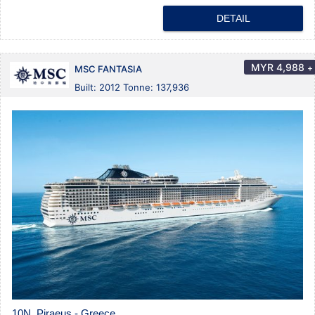
DETAIL
MYR
4,988
+
MSC FANTASIA
Built: 2012 Tonne: 137,936
10N Piraeus - Greece