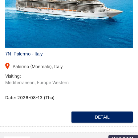
7N Palermo - Italy
place
Palermo (Monreale), Italy
Visiting:
Mediterranean
,
Europe Western
Date:
2026-08-13 (Thu)
DETAIL