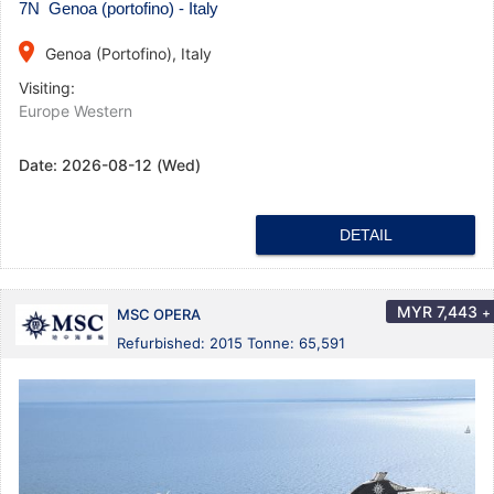
7N Genoa (portofino) - Italy
place
Genoa (Portofino), Italy
Visiting:
Europe Western
Date:
2026-08-12 (Wed)
DETAIL
MYR
7,443
+
MSC OPERA
Refurbished: 2015 Tonne: 65,591