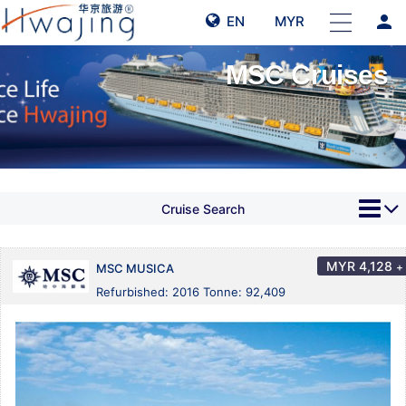
person
EN
MYR
MSC Cruises
Cruise Search
MYR
4,128
+
MSC MUSICA
Refurbished: 2016 Tonne: 92,409