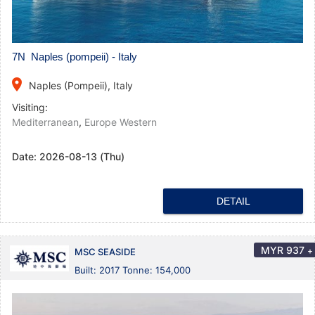
7N Naples (pompeii) - Italy
place
Naples (Pompeii), Italy
Visiting:
Mediterranean
,
Europe Western
Date:
2026-08-13 (Thu)
DETAIL
MYR
937
+
MSC SEASIDE
Built: 2017 Tonne: 154,000