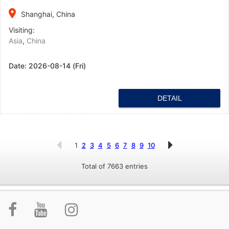
place
Shanghai, China
Visiting:
Asia
,
China
Date:
2026-08-14 (Fri)
DETAIL
1
2
3
4
5
6
7
8
9
10
Total of 7663 entries