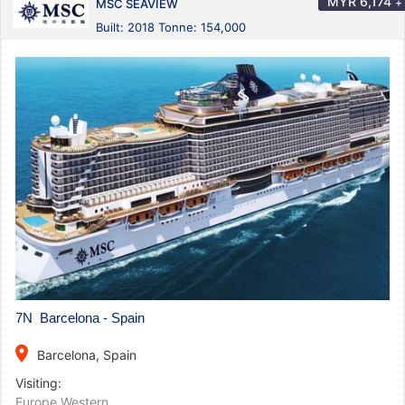
MYR
6,174
+
MSC SEAVIEW
Built: 2018 Tonne: 154,000
7N Barcelona - Spain
place
Barcelona, Spain
Visiting:
Europe Western