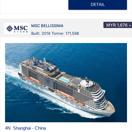
DETAIL
MYR
1,676
+
MSC BELLISSIMA
Built: 2019 Tonne: 171,598
4N Shanghai - China