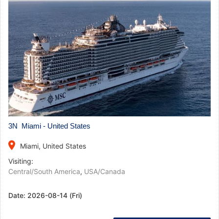
3N Miami - United States
place
Miami, United States
Visiting:
Central/South America
,
USA/Canada
Date:
2026-08-14 (Fri)