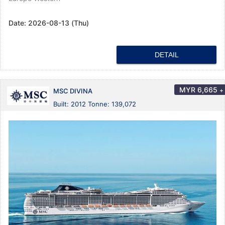
Date:
2026-08-13 (Thu)
DETAIL
MYR
6,665
+
MSC DIVINA
Built: 2012 Tonne: 139,072