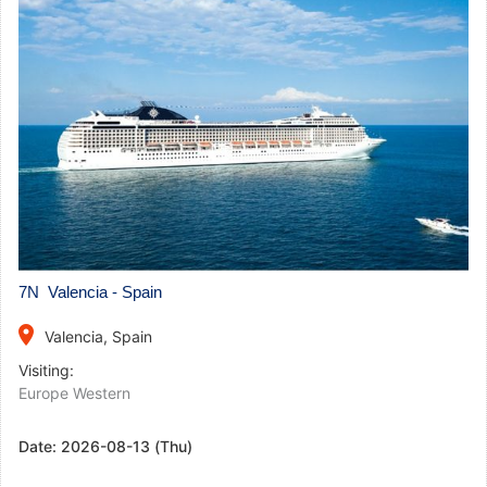
7N Valencia - Spain
place
Valencia, Spain
Visiting:
Europe Western
Date:
2026-08-13 (Thu)