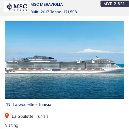
MYR
2,821
+
MSC MERAVIGLIA
Built: 2017 Tonne: 171,598
7N La Goulette - Tunisia
place
La Goulette, Tunisia
Visiting: