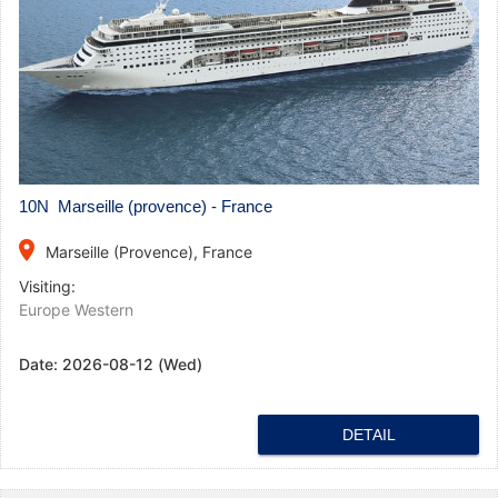
10N Marseille (provence) - France
place
Marseille (Provence), France
Visiting:
Europe Western
Date:
2026-08-12 (Wed)
DETAIL