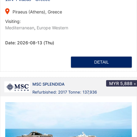
place
Piraeus (Athens), Greece
Visiting:
Mediterranean
,
Europe Western
Date:
2026-08-13 (Thu)
DETAIL
MYR
5,888
+
MSC SPLENDIDA
Refurbished: 2017 Tonne: 137,936