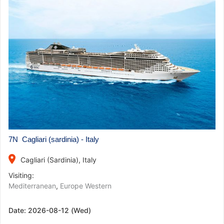
7N Cagliari (sardinia) - Italy
place
Cagliari (Sardinia), Italy
Visiting:
Mediterranean
,
Europe Western
Date:
2026-08-12 (Wed)