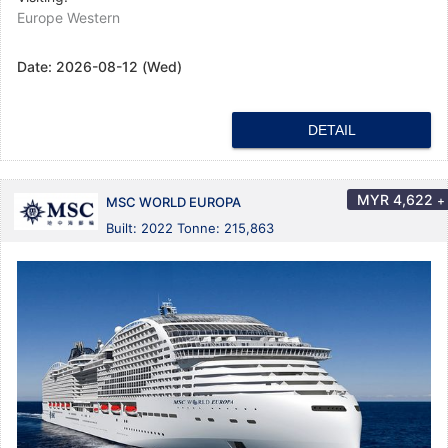
Europe Western
Date:
2026-08-12 (Wed)
DETAIL
MYR
4,622
+
MSC WORLD EUROPA
Built: 2022 Tonne: 215,863