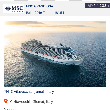
MYR
4,233
+
MSC GRANDIOSA
Built: 2019 Tonne: 181,541
7N Civitavecchia (rome) - Italy
place
Civitavecchia (Rome), Italy
Visiting: