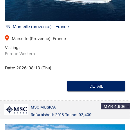
7N Marseille (provence) - France
place
Marseille (Provence), France
Visiting:
Europe Western
Date:
2026-08-13 (Thu)
DETAIL
MYR
4,906
+
MSC MUSICA
Refurbished: 2016 Tonne: 92,409