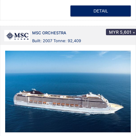
DETAIL
MYR
5,601
+
MSC ORCHESTRA
Built: 2007 Tonne: 92,409