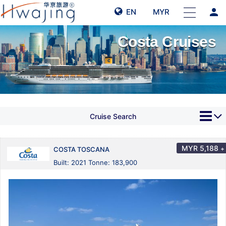
person
EN
MYR
Costa Cruises
Cruise Search
MYR
5,188
+
COSTA TOSCANA
Built: 2021 Tonne: 183,900