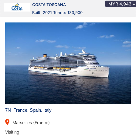
MYR
4,943
+
COSTA TOSCANA
Built: 2021 Tonne: 183,900
7N France, Spain, Italy
place
Marseilles (France)
Visiting: