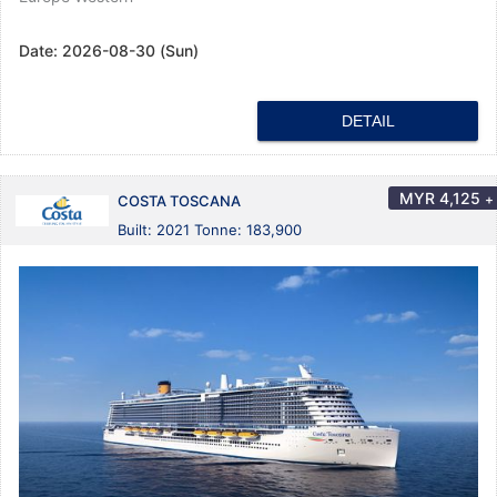
Date:
2026-08-30 (Sun)
DETAIL
MYR
4,125
+
COSTA TOSCANA
Built: 2021 Tonne: 183,900