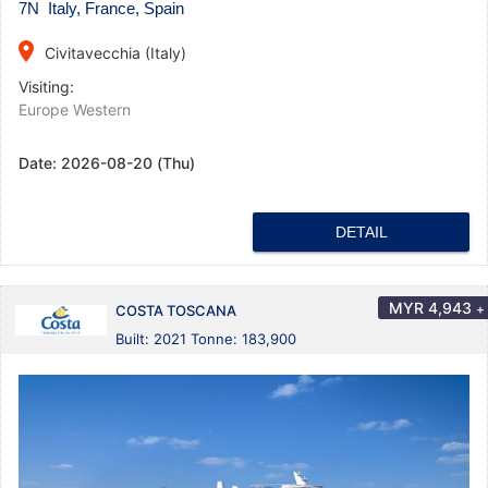
7N Italy, France, Spain
place
Civitavecchia (Italy)
Visiting:
Europe Western
Date:
2026-08-20 (Thu)
DETAIL
MYR
4,943
+
COSTA TOSCANA
Built: 2021 Tonne: 183,900