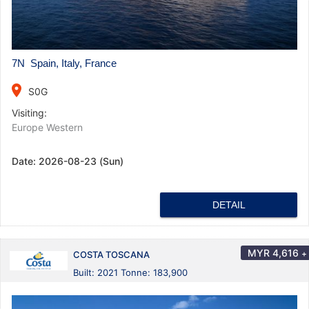
7N Spain, Italy, France
place
S0G
Visiting:
Europe Western
Date:
2026-08-23 (Sun)
DETAIL
MYR
4,616
+
COSTA TOSCANA
Built: 2021 Tonne: 183,900