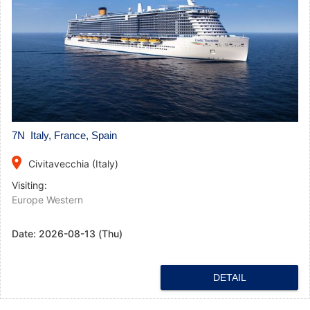
7N Italy, France, Spain
place
Civitavecchia (Italy)
Visiting:
Europe Western
Date:
2026-08-13 (Thu)
DETAIL