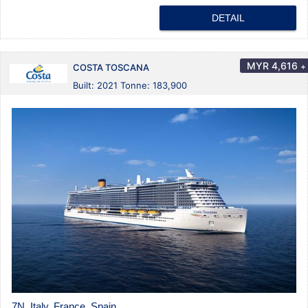
DETAIL
MYR
4,616
+
COSTA TOSCANA
Built: 2021 Tonne: 183,900
7N Italy, France, Spain