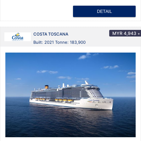
DETAIL
MYR
4,943
+
COSTA TOSCANA
Built: 2021 Tonne: 183,900