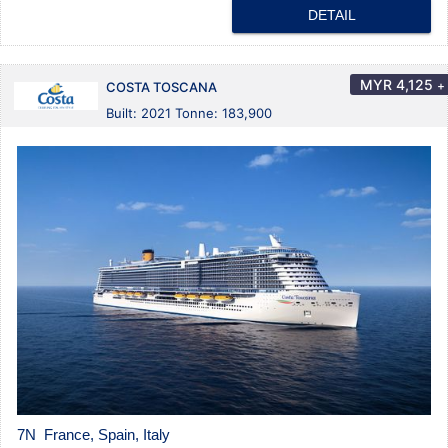
DETAIL
MYR
4,125
+
COSTA TOSCANA
Built: 2021 Tonne: 183,900
7N France, Spain, Italy