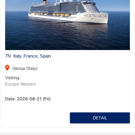
7N Italy, France, Spain
place
Genoa (Italy)
Visiting:
Europe Western
Date:
2026-08-21 (Fri)
DETAIL