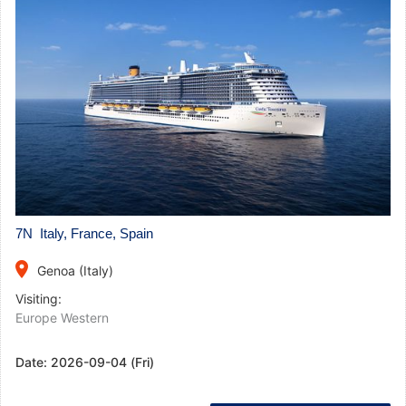
7N Italy, France, Spain
place
Genoa (Italy)
Visiting:
Europe Western
Date:
2026-09-04 (Fri)