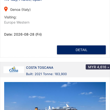
place
Genoa (Italy)
Visiting:
Europe Western
Date:
2026-08-28 (Fri)
DETAIL
MYR
4,616
+
COSTA TOSCANA
Built: 2021 Tonne: 183,900