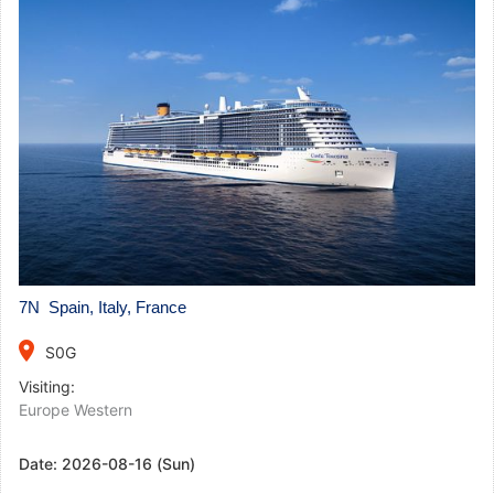
7N Spain, Italy, France
place
S0G
Visiting:
Europe Western
Date:
2026-08-16 (Sun)