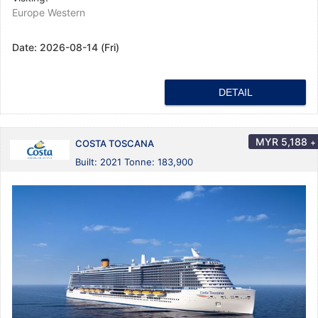
Europe Western
Date:
2026-08-14 (Fri)
DETAIL
MYR
5,188
+
COSTA TOSCANA
Built: 2021 Tonne: 183,900