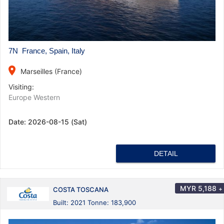
7N France, Spain, Italy
place
Marseilles (France)
Visiting:
Europe Western
Date:
2026-08-15 (Sat)
DETAIL
MYR
5,188
+
COSTA TOSCANA
Built: 2021 Tonne: 183,900