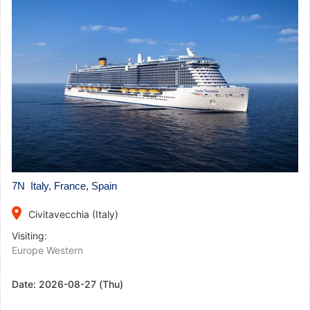
7N Italy, France, Spain
place
Civitavecchia (Italy)
Visiting:
Europe Western
Date:
2026-08-27 (Thu)