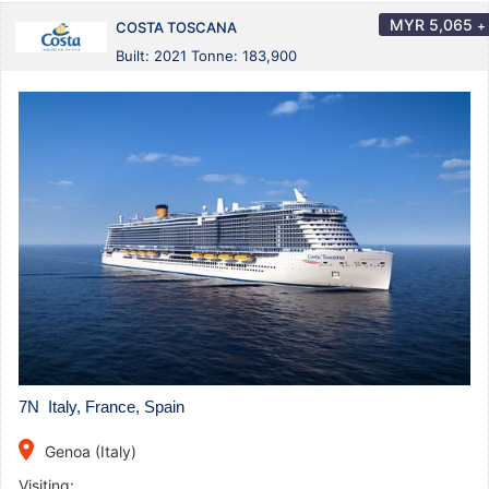
MYR
5,065
+
COSTA TOSCANA
Built: 2021 Tonne: 183,900
7N Italy, France, Spain
place
Genoa (Italy)
Visiting: