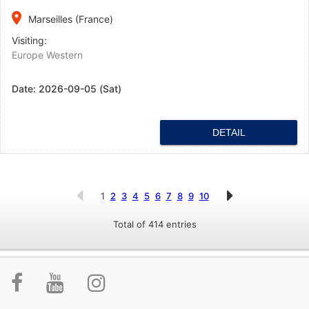
place
Marseilles (France)
Visiting:
Europe Western
Date:
2026-09-05 (Sat)
DETAIL
1
2
3
4
5
6
7
8
9
10
Total of 414 entries