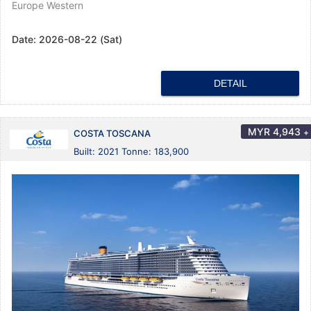
Europe Western
Date:
2026-08-22 (Sat)
DETAIL
MYR
4,943
+
COSTA TOSCANA
Built: 2021 Tonne: 183,900