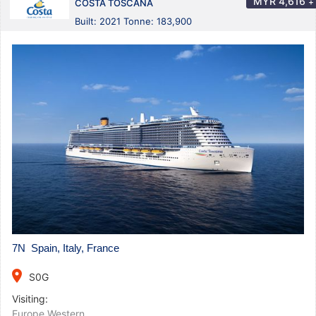
MYR
4,616
+
COSTA TOSCANA
Built: 2021 Tonne: 183,900
7N Spain, Italy, France
place
S0G
Visiting:
Europe Western