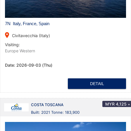
7N Italy, France, Spain
place
Civitavecchia (Italy)
Visiting:
Europe Western
Date:
2026-09-03 (Thu)
DETAIL
MYR
4,125
+
COSTA TOSCANA
Built: 2021 Tonne: 183,900