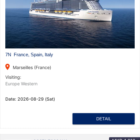
7N France, Spain, Italy
place
Marseilles (France)
Visiting:
Europe Western
Date:
2026-08-29 (Sat)
DETAIL