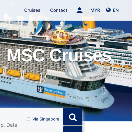
person
Cruises
Contact
MYR
EN
MSC Cruises
Via Singapore