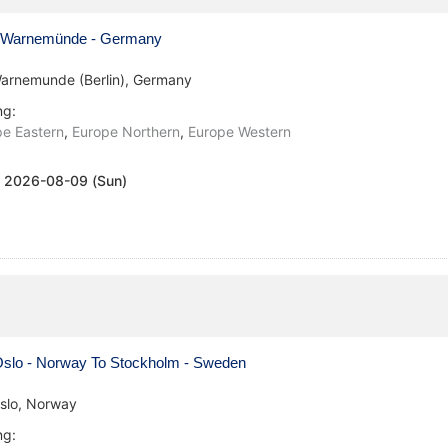
Warnemünde - Germany
arnemunde (Berlin), Germany
ng:
e Eastern
,
Europe Northern
,
Europe Western
:
2026-08-09 (Sun)
slo - Norway To Stockholm - Sweden
slo, Norway
ng: