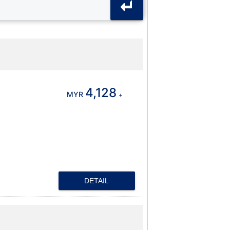
4,128
MYR
+
DETAIL