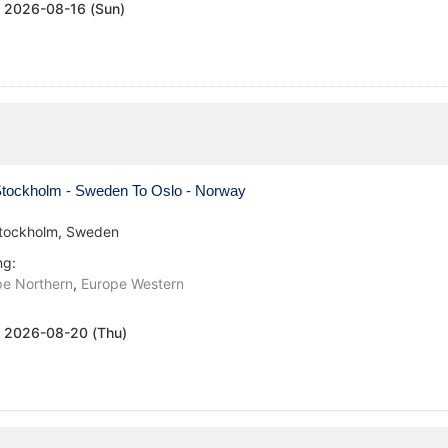
:
2026-08-16 (Sun)
tockholm - Sweden To Oslo - Norway
tockholm, Sweden
ng:
pe Northern
,
Europe Western
:
2026-08-20 (Thu)