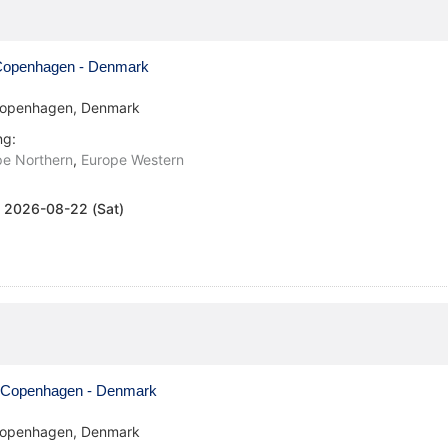
openhagen - Denmark
openhagen, Denmark
ng:
pe Northern
,
Europe Western
:
2026-08-22 (Sat)
Copenhagen - Denmark
openhagen, Denmark