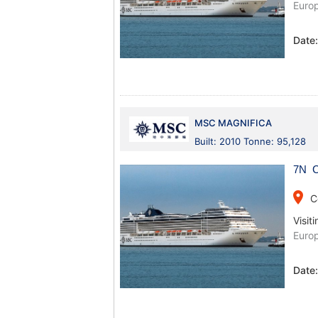
Europ
Date
MSC MAGNIFICA
Built: 2010 Tonne: 95,128
7N C
place
C
Visiti
Europ
Date