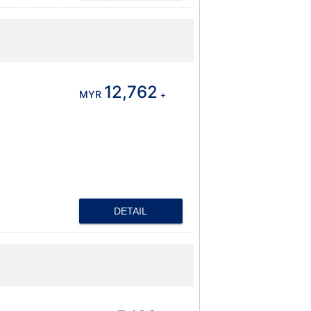
12,762
MYR
+
DETAIL