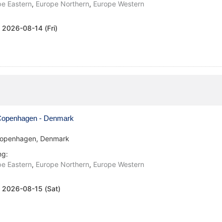
e Eastern
,
Europe Northern
,
Europe Western
:
2026-08-14 (Fri)
openhagen - Denmark
openhagen, Denmark
ng:
e Eastern
,
Europe Northern
,
Europe Western
:
2026-08-15 (Sat)