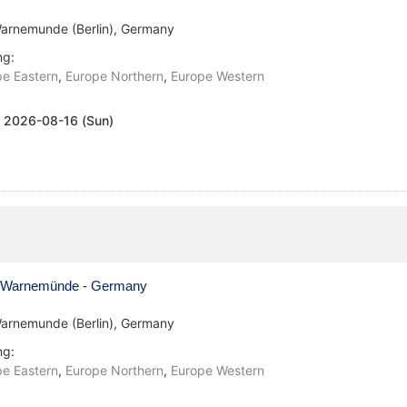
arnemunde (Berlin), Germany
ng:
e Eastern
,
Europe Northern
,
Europe Western
:
2026-08-16 (Sun)
Warnemünde - Germany
arnemunde (Berlin), Germany
ng:
e Eastern
,
Europe Northern
,
Europe Western