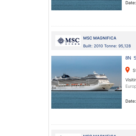
Date
MSC MAGNIFICA
Built: 2010 Tonne: 95,128
8N S
place
S
Visiti
Euro
Date