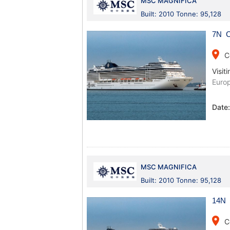
MSC MAGNIFICA
Built: 2010 Tonne: 95,128
7N C
place
C
Visiti
Euro
Date
MSC MAGNIFICA
Built: 2010 Tonne: 95,128
14N 
place
C