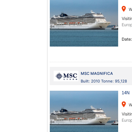
place
W
Visiti
Europ
Date
MSC MAGNIFICA
Built: 2010 Tonne: 95,128
14N 
place
W
Visiti
Europ