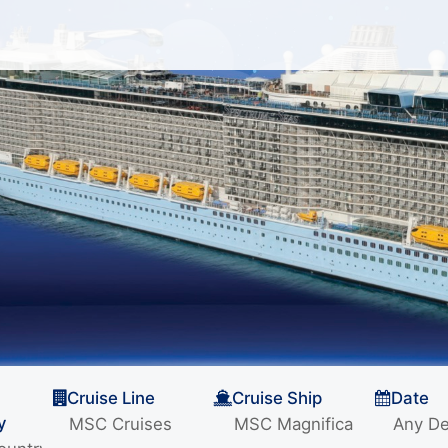
Cruise Line
Cruise Ship
Date
y