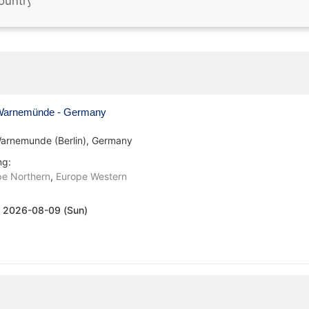
arnemünde - Germany
arnemunde (Berlin), Germany
ng:
pe Northern
,
Europe Western
:
2026-08-09 (Sun)