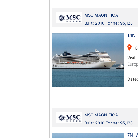
MSC MAGNIFICA
Built: 2010 Tonne: 95,128
14N 
place
C
Visiti
Europ
Date
MSC MAGNIFICA
Built: 2010 Tonne: 95,128
7N W