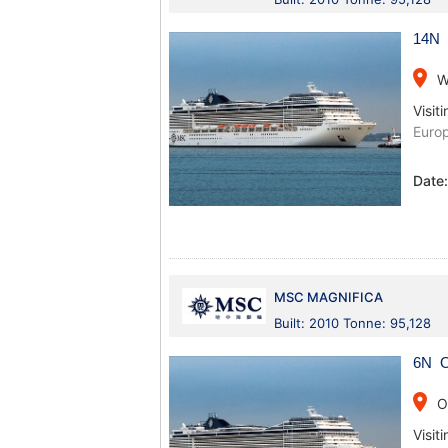
14N 
place
W
Visiti
Europ
Date
MSC MAGNIFICA
Built: 2010 Tonne: 95,128
6N O
place
O
Visiti