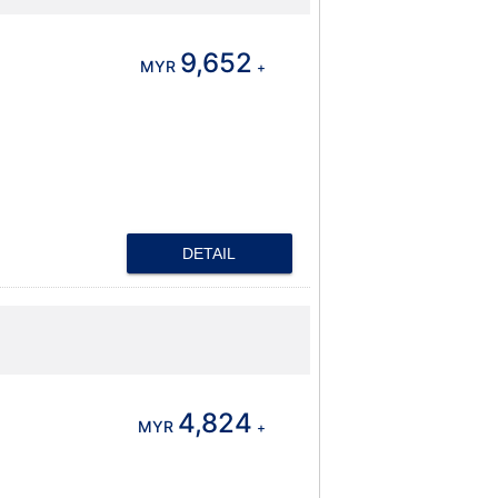
9,652
MYR
+
DETAIL
4,824
MYR
+