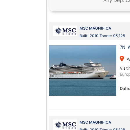
MSC MAGNIFICA
Built: 2010 Tonne: 95,128
7N W
place
W
Visiti
Euro
Date
MSC MAGNIFICA
Built: 2010 Tonne: 95,128