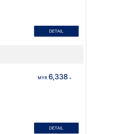
DETAIL
6,338
MYR
+
DETAIL