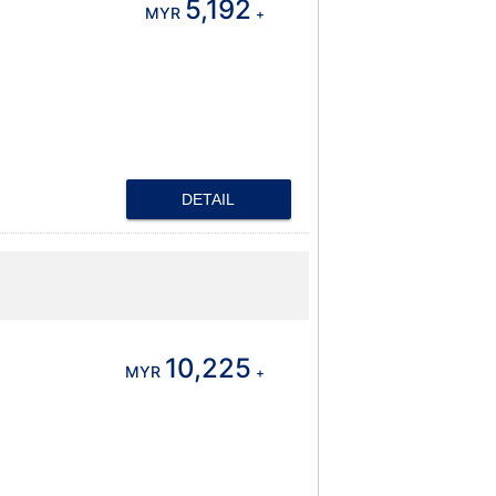
5,192
MYR
+
DETAIL
10,225
MYR
+