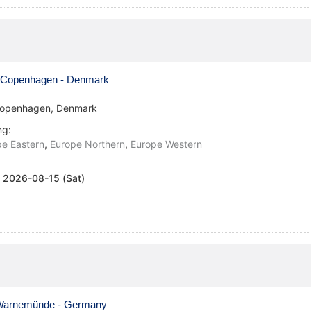
Copenhagen - Denmark
openhagen, Denmark
ng:
e Eastern
,
Europe Northern
,
Europe Western
:
2026-08-15 (Sat)
arnemünde - Germany