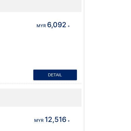
6,092
MYR
+
DETAIL
12,516
MYR
+