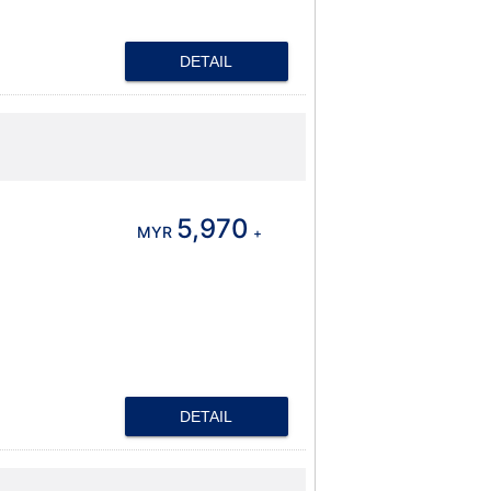
DETAIL
5,970
MYR
+
DETAIL