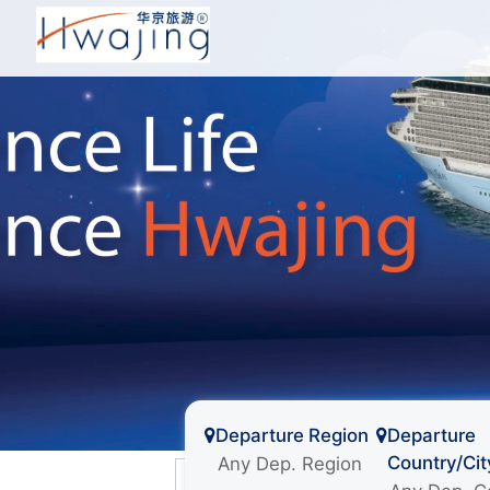
Departure Region
Departure
Country/Cit