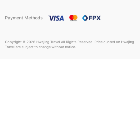
Payment Methods
Copyright © 2026 Hwajing Travel All Rights Reserved. Price quoted on Hwajing
Travel are subject to change without notice.