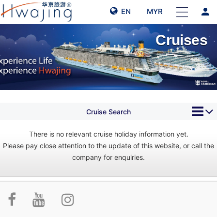
person
EN
MYR
Cruises
Cruise Search
There is no relevant cruise holiday information yet.
Please pay close attention to the update of this website, or call the
company for enquiries.